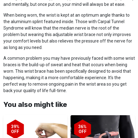
and mentally, but once put on, your mind will always be at ease.
When being worn, the wrist is kept at an optimum angle thanks to
the aluminium splint featured inside. Those with Carpal Tunnel
Syndrome will know that the median nerve is the root of the
problem but wearing this adjustable wrist brace not only improves
your comfort levels but also relieves the pressure off the nerve for
as long as you need.
A common problem you may have previously faced with some wrist
braces is the build-up of sweat and heat that occurs when being
worn. This wrist brace has been specifically designed to avoid that
happening, making it a more comfortable experience. It’s the
perfect way to remove ongoing pain in the wrist area so you get
back your quality of life full-time.
You also might like
39%
36%
OFF
OFF