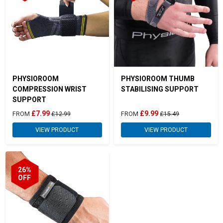
PHYSIOROOM
PHYSIOROOM THUMB
COMPRESSION WRIST
STABILISING SUPPORT
SUPPORT
£7.99
£9.99
FROM
£12.99
FROM
£15.49
VIEW PRODUCT
VIEW PRODUCT
26%
OFF