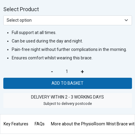
Select Product
Full support at all times.
Can be used during the day and night.
Pain-free night without further complications in the morning.
Ensures comfort whilst wearing this brace.
-
+
ADD TO BASKET
DELIVERY WITHIN 2 - 3 WORKING DAYS
Subject to delivery postcode
Key Features
FAQs
More about the PhysioRoom Wrist Brace with 