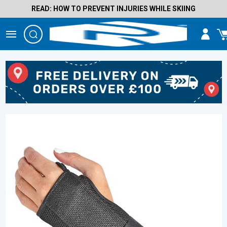
READ: HOW TO PREVENT INJURIES WHILE SKIING