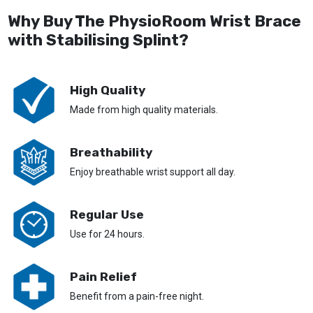
Why Buy The PhysioRoom Wrist Brace
with Stabilising Splint?
High Quality
Made from high quality materials.
Breathability
Enjoy breathable wrist support all day.
Regular Use
Use for 24 hours.
Pain Relief
Benefit from a pain-free night.