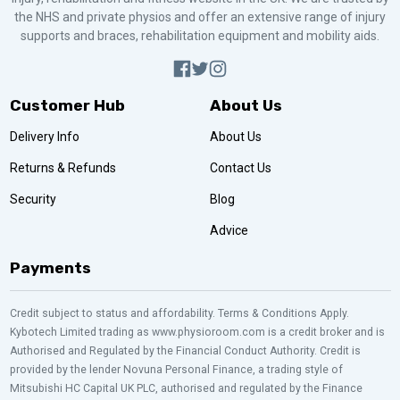
the NHS and private physios and offer an extensive range of injury
supports and braces, rehabilitation equipment and mobility aids.
Customer Hub
About Us
Delivery Info
About Us
Returns & Refunds
Contact Us
Security
Blog
Advice
Payments
Credit subject to status and affordability. Terms & Conditions Apply.
Kybotech Limited trading as www.physioroom.com is a credit broker and is
Authorised and Regulated by the Financial Conduct Authority. Credit is
provided by the lender Novuna Personal Finance, a trading style of
Mitsubishi HC Capital UK PLC, authorised and regulated by the Finance