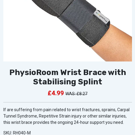
PhysioRoom Wrist Brace with
Stabilising Splint
£4.99
£8.27
If are suffering from pain related to wrist fractures, sprains, Carpal
Tunnel Syndrome, Repetitive Strain injury or other similar injuries,
this wrist brace provides the ongoing 24-hour support you need.
SKU: RH040-M