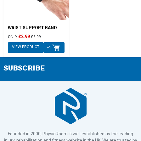
WRIST SUPPORT BAND
£2.99
ONLY
£3.99
VIEW PRODUCT
+1
SUBSCRIBE
Founded in 2000, PhysioRoom is well established as the leading
injury, rehabilitation and fitness website in the UK. We are trusted by