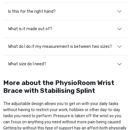
Is this for the right hand?
What is it made out of?
What do I do if my measurement is between two sizes?
What size do I need?
More about the PhysioRoom Wrist
Brace with Stabilising Splint
The adjustable design allows you to get on with your daily tasks
without having to restrict your work, hobbies or other day-to-day
tasks you need to perform. Pressure is taken off the wrist so you
can focus on anything you need without more pain being caused.
Getting by without this type of support has an affect both physically