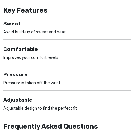
Key Features
Sweat
Avoid build-up of sweat and heat.
Comfortable
Improves your comfort levels.
Pressure
Pressure is taken off the wrist.
Adjustable
Adjustable design to find the perfect fit.
Frequently Asked Questions