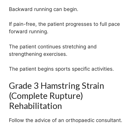
Backward running can begin.
If pain-free, the patient progresses to full pace
forward running.
The patient continues stretching and
strengthening exercises.
The patient begins sports specific activities.
Grade 3 Hamstring Strain
(Complete Rupture)
Rehabilitation
Follow the advice of an orthopaedic consultant.