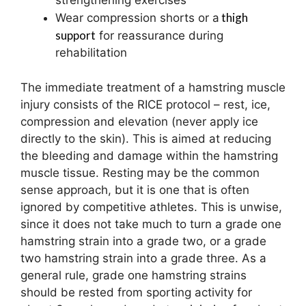
strengthening exercises
thigh
Wear compression shorts or a
support
for reassurance during
rehabilitation
The immediate treatment of a hamstring muscle
injury consists of the RICE protocol – rest, ice,
compression and elevation (never apply ice
directly to the skin). This is aimed at reducing
the bleeding and damage within the hamstring
muscle tissue. Resting may be the common
sense approach, but it is one that is often
ignored by competitive athletes. This is unwise,
since it does not take much to turn a grade one
hamstring strain into a grade two, or a grade
two hamstring strain into a grade three. As a
general rule, grade one hamstring strains
should be rested from sporting activity for