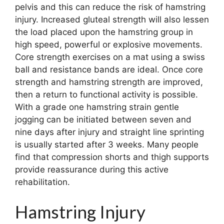
pelvis and this can reduce the risk of hamstring
injury. Increased gluteal strength will also lessen
the load placed upon the hamstring group in
high speed, powerful or explosive movements.
Core strength exercises on a mat using a swiss
ball and resistance bands are ideal. Once core
strength and hamstring strength are improved,
then a return to functional activity is possible.
With a grade one hamstring strain gentle
jogging can be initiated between seven and
nine days after injury and straight line sprinting
is usually started after 3 weeks. Many people
find that compression shorts and thigh supports
provide reassurance during this active
rehabilitation.
Hamstring Injury