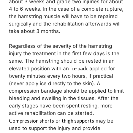
about 3 weeks and grade two injuries for about
4 to 6 weeks. In the case of a complete rupture,
the hamstring muscle will have to be repaired
surgically and the rehabilitation afterwards will
take about 3 months.
Regardless of the severity of the hamstring
injury the treatment in the first few days is the
same. The hamstring should be rested in an
ice pack
elevated position with an
applied for
twenty minutes every two hours, if practical
(never apply ice directly to the skin). A
compression bandage should be applied to limit
bleeding and swelling in the tissues. After the
early stages have been spent resting, more
active rehabilitation can be started.
Compression shorts
thigh supports
or
may be
used to support the injury and provide