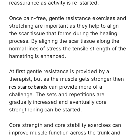
reassurance as activity is re-started.
Once pain-free, gentle resistance exercises and
stretching are important as they help to align
the scar tissue that forms during the healing
process. By aligning the scar tissue along the
normal lines of stress the tensile strength of the
hamstring is enhanced.
At first gentle resistance is provided by a
therapist, but as the muscle gets stronger then
resistance bands
can provide more of a
challenge. The sets and repetitions are
gradually increased and eventually core
strengthening can be started.
Core strength and core stability exercises can
improve muscle function across the trunk and