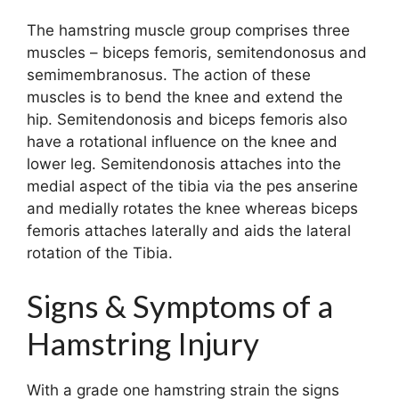
The hamstring muscle group comprises three
muscles – biceps femoris, semitendonosus and
semimembranosus. The action of these
muscles is to bend the knee and extend the
hip. Semitendonosis and biceps femoris also
have a rotational influence on the knee and
lower leg. Semitendonosis attaches into the
medial aspect of the tibia via the pes anserine
and medially rotates the knee whereas biceps
femoris attaches laterally and aids the lateral
rotation of the Tibia.
Signs & Symptoms of a
Hamstring Injury
With a grade one hamstring strain the signs