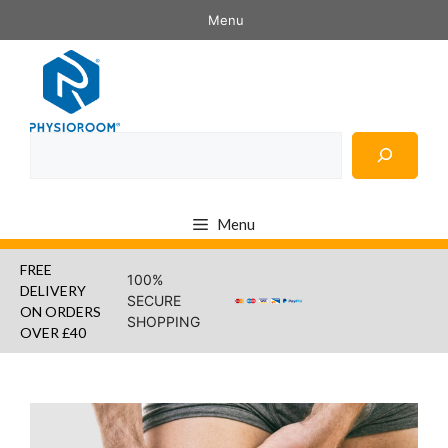
Skip
Menu
to
content
Search
Menu
FREE
100%
DELIVERY
SECURE
ON ORDERS
SHOPPING
OVER £40