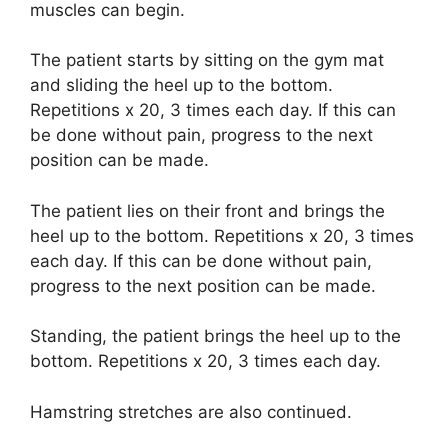
muscles can begin.
The patient starts by sitting on the gym mat
and sliding the heel up to the bottom.
Repetitions x 20, 3 times each day. If this can
be done without pain, progress to the next
position can be made.
The patient lies on their front and brings the
heel up to the bottom. Repetitions x 20, 3 times
each day. If this can be done without pain,
progress to the next position can be made.
Standing, the patient brings the heel up to the
bottom. Repetitions x 20, 3 times each day.
Hamstring stretches are also continued.