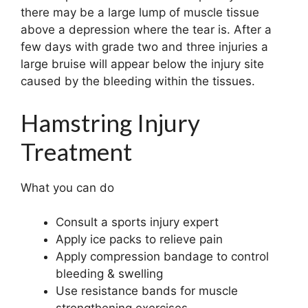
there may be a large lump of muscle tissue
above a depression where the tear is. After a
few days with grade two and three injuries a
large bruise will appear below the injury site
caused by the bleeding within the tissues.
Hamstring Injury
Treatment
What you can do
Consult a sports injury expert
Apply ice packs to relieve pain
Apply compression bandage to control
bleeding & swelling
Use resistance bands for muscle