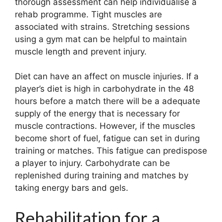
thorough assessment can help individualise a
rehab programme. Tight muscles are
associated with strains. Stretching sessions
using a gym mat can be helpful to maintain
muscle length and prevent injury.
Diet can have an affect on muscle injuries. If a
player’s diet is high in carbohydrate in the 48
hours before a match there will be a adequate
supply of the energy that is necessary for
muscle contractions. However, if the muscles
become short of fuel, fatigue can set in during
training or matches. This fatigue can predispose
a player to injury. Carbohydrate can be
replenished during training and matches by
taking energy bars and gels.
Rehabilitation for a