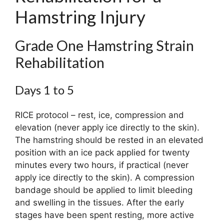
Hamstring Injury
Grade One Hamstring Strain
Rehabilitation
Days 1 to 5
RICE protocol – rest, ice, compression and
elevation (never apply ice directly to the skin).
The hamstring should be rested in an elevated
position with an ice pack applied for twenty
minutes every two hours, if practical (never
apply ice directly to the skin). A compression
bandage should be applied to limit bleeding
and swelling in the tissues. After the early
stages have been spent resting, more active