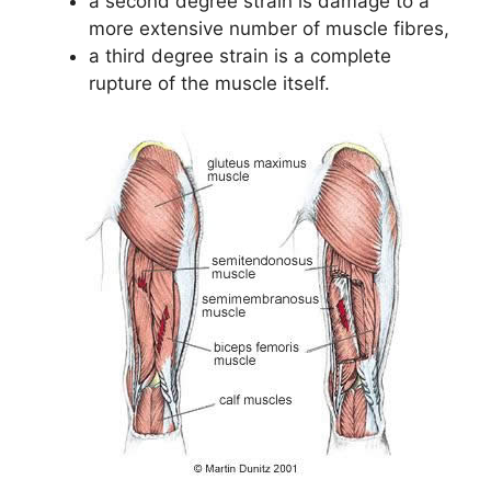
a second degree strain is damage to a
more extensive number of muscle fibres,
a third degree strain is a complete
rupture of the muscle itself.