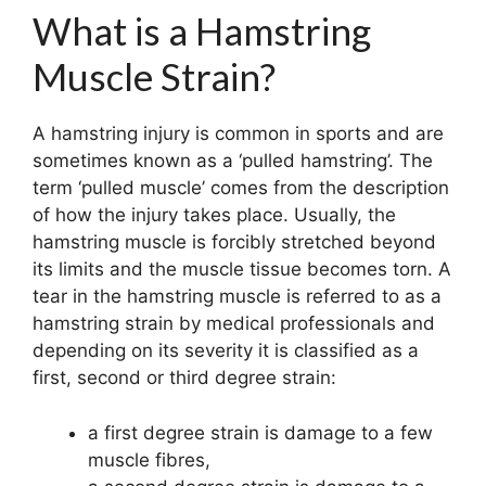
What is a Hamstring
Muscle Strain?
A hamstring injury is common in sports and are
sometimes known as a ‘pulled hamstring’. The
term ‘pulled muscle’ comes from the description
of how the injury takes place. Usually, the
hamstring muscle is forcibly stretched beyond
its limits and the muscle tissue becomes torn. A
tear in the hamstring muscle is referred to as a
hamstring strain by medical professionals and
depending on its severity it is classified as a
first, second or third degree strain:
a first degree strain is damage to a few
muscle fibres,