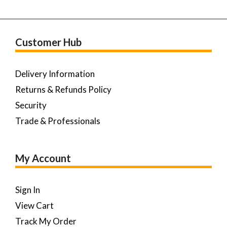
Customer Hub
Delivery Information
Returns & Refunds Policy
Security
Trade & Professionals
My Account
Sign In
View Cart
Track My Order