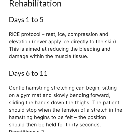
Rehabilitation
Days 1 to 5
RICE protocol – rest, ice, compression and
elevation (never apply ice directly to the skin).
This is aimed at reducing the bleeding and
damage within the muscle tissue.
Days 6 to 11
Gentle hamstring stretching can begin, sitting
on a gym mat and slowly bending forward,
sliding the hands down the thighs. The patient
should stop when the tension of a stretch in the
hamstring begins to be felt – the position
should then be held for thirty seconds.
Repetitions x 3.