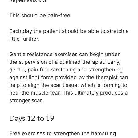
This should be pain-free.
Each day the patient should be able to stretch a
little further.
Gentle resistance exercises can begin under
the supervision of a qualified therapist. Early,
gentle, pain free stretching and strengthening
against light force provided by the therapist can
help to align the scar tissue, which is forming to
heal the muscle tear. This ultimately produces a
stronger scar.
Days 12 to 19
Free exercises to strengthen the hamstring