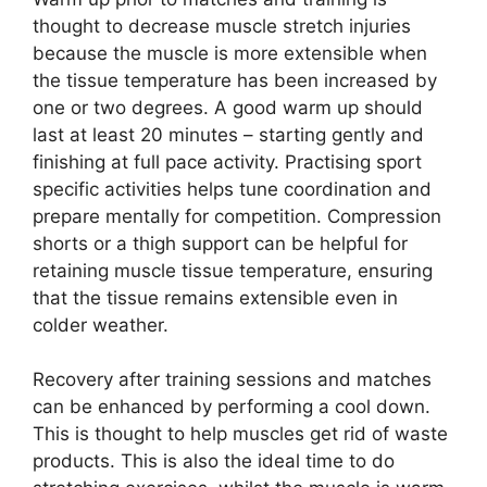
thought to decrease muscle stretch injuries
because the muscle is more extensible when
the tissue temperature has been increased by
one or two degrees. A good warm up should
last at least 20 minutes – starting gently and
finishing at full pace activity. Practising sport
specific activities helps tune coordination and
prepare mentally for competition. Compression
shorts or a thigh support can be helpful for
retaining muscle tissue temperature, ensuring
that the tissue remains extensible even in
colder weather.
Recovery after training sessions and matches
can be enhanced by performing a cool down.
This is thought to help muscles get rid of waste
products. This is also the ideal time to do