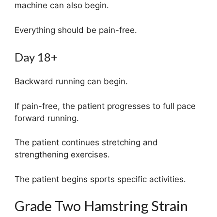
machine can also begin.
Everything should be pain-free.
Day 18+
Backward running can begin.
If pain-free, the patient progresses to full pace
forward running.
The patient continues stretching and
strengthening exercises.
The patient begins sports specific activities.
Grade Two Hamstring Strain