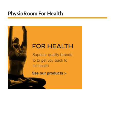
PhysioRoom For Health