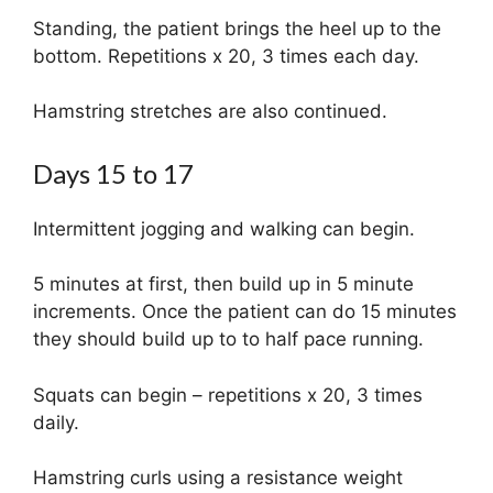
Standing, the patient brings the heel up to the
bottom. Repetitions x 20, 3 times each day.
Hamstring stretches are also continued.
Days 15 to 17
Intermittent jogging and walking can begin.
5 minutes at first, then build up in 5 minute
increments. Once the patient can do 15 minutes
they should build up to to half pace running.
Squats can begin – repetitions x 20, 3 times
daily.
Hamstring curls using a resistance weight