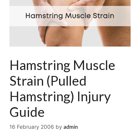
Hamstring Muscle
Strain (Pulled
Hamstring) Injury
Guide
admin
16 February 2006
by