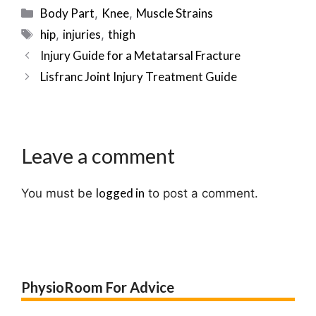
Categories
Body Part
Knee
Muscle Strains
,
,
Tags
hip
injuries
thigh
,
,
Post
Injury Guide for a Metatarsal Fracture
navigation
Lisfranc Joint Injury Treatment Guide
Leave a comment
logged in
You must be
to post a comment.
PhysioRoom For Advice