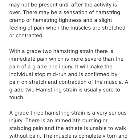
may not be present until after the activity is
over. There may be a sensation of hamstring
cramp or hamstring tightness and a slight
feeling of pain when the muscles are stretched
or contracted.
With a grade two hamstring strain there is
immediate pain which is more severe than the
pain of a grade one injury. It will make the
individual stop mid-run and is confirmed by
pain on stretch and contraction of the muscle. A
grade two Hamstring strain is usually sore to
touch.
A grade three hamstring strain is a very serious
injury. There is an immediate burning or
stabbing pain and the athlete is unable to walk
without pain. The muscle is completely torn and