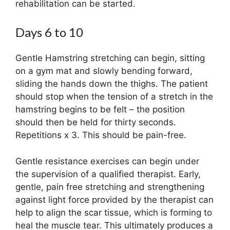
rehabilitation can be started.
Days 6 to 10
Gentle Hamstring stretching can begin, sitting
on a gym mat and slowly bending forward,
sliding the hands down the thighs. The patient
should stop when the tension of a stretch in the
hamstring begins to be felt – the position
should then be held for thirty seconds.
Repetitions x 3. This should be pain-free.
Gentle resistance exercises can begin under
the supervision of a qualified therapist. Early,
gentle, pain free stretching and strengthening
against light force provided by the therapist can
help to align the scar tissue, which is forming to
heal the muscle tear. This ultimately produces a