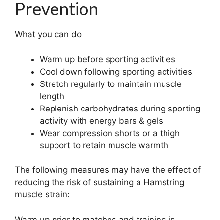
Prevention
What you can do
Warm up before sporting activities
Cool down following sporting activities
Stretch regularly to maintain muscle
length
Replenish carbohydrates during sporting
activity with energy bars & gels
Wear compression shorts or a thigh
support to retain muscle warmth
The following measures may have the effect of
reducing the risk of sustaining a Hamstring
muscle strain:
Warm up prior to matches and training is