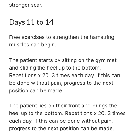
stronger scar.
Days 11 to 14
Free exercises to strengthen the hamstring
muscles can begin.
The patient starts by sitting on the gym mat
and sliding the heel up to the bottom.
Repetitions x 20, 3 times each day. If this can
be done without pain, progress to the next
position can be made.
The patient lies on their front and brings the
heel up to the bottom. Repetitions x 20, 3 times
each day. If this can be done without pain,
progress to the next position can be made.