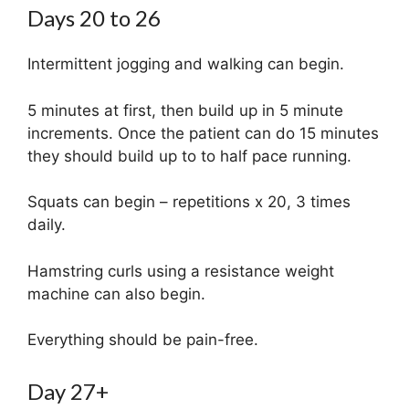
Days 20 to 26
Intermittent jogging and walking can begin.
5 minutes at first, then build up in 5 minute
increments. Once the patient can do 15 minutes
they should build up to to half pace running.
Squats can begin – repetitions x 20, 3 times
daily.
Hamstring curls using a resistance weight
machine can also begin.
Everything should be pain-free.
Day 27+