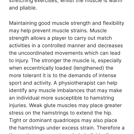
stretching exercises, whilst the muscle is warm
and pliable.
Maintaining good muscle strength and flexibility
may help prevent muscle strains. Muscle
strength allows a player to carry out match
activities in a controlled manner and decreases
the uncoordinated movements which can lead
to injury. The stronger the muscle is, especially
when eccentrically loaded (lengthened) the
more tolerant it is to the demands of intense
sport and activity. A physiotherapist can help
identify any muscle imbalances that may make
an individual more susceptible to hamstring
injuries. Weak glute muscles may place greater
stress on the hamstrings to extend the hip.
Tight or dominant quadriceps may also place
the hamstrings under excess strain. Therefore a