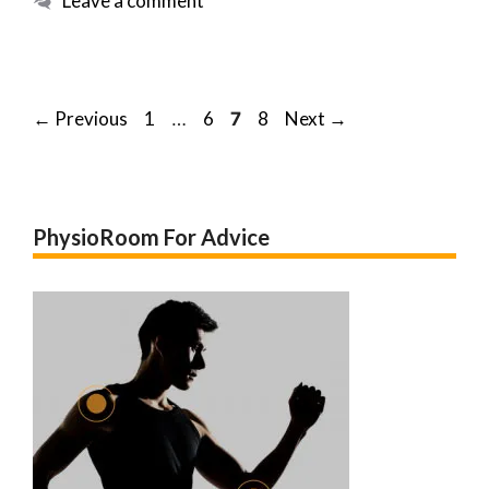
Leave a comment
Post
Page
Page
Page
Page
←
Previous
1
6
8
Next
→
…
7
navigation
PhysioRoom For Advice