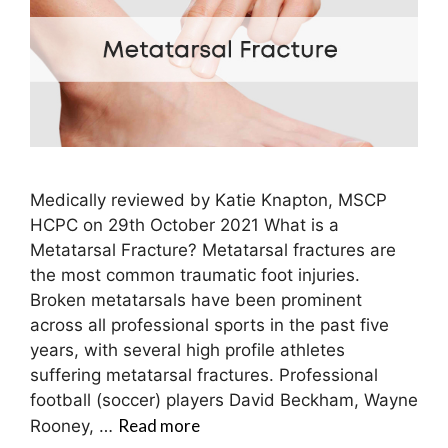
Medically reviewed by Katie Knapton, MSCP
HCPC on 29th October 2021 What is a
Metatarsal Fracture? Metatarsal fractures are
the most common traumatic foot injuries.
Broken metatarsals have been prominent
across all professional sports in the past five
years, with several high profile athletes
suffering metatarsal fractures. Professional
football (soccer) players David Beckham, Wayne
Read more
Rooney, …