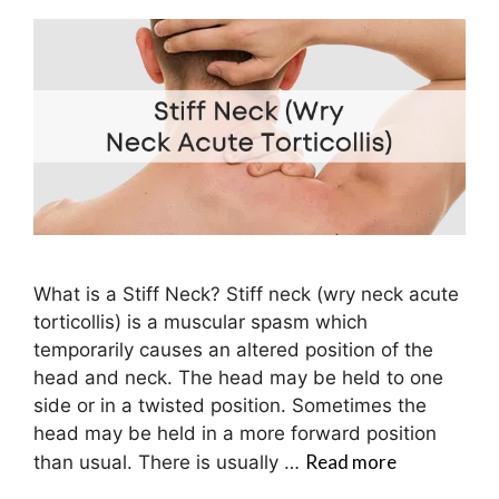
What is a Stiff Neck? Stiff neck (wry neck acute
torticollis) is a muscular spasm which
temporarily causes an altered position of the
head and neck. The head may be held to one
side or in a twisted position. Sometimes the
head may be held in a more forward position
Read more
than usual. There is usually …