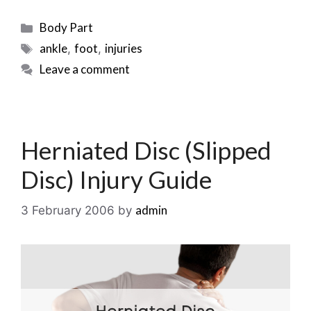
Categories
Body Part
Tags
ankle
foot
injuries
,
,
Leave a comment
Herniated Disc (Slipped
Disc) Injury Guide
admin
3 February 2006
by