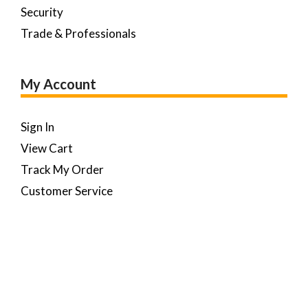
Security
Trade & Professionals
My Account
Sign In
View Cart
Track My Order
Customer Service