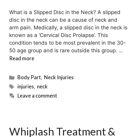
What is a Slipped Disc in the Neck? A slipped
disc in the neck can be a cause of neck and
arm pain. Medically, a slipped disc in the neck is
known as a ‘Cervical Disc Prolapse’. This
condition tends to be most prevalent in the 30-
50 age group and is rare outside this group. …
Read more
Categories
Body Part
Neck Injuries
,
Tags
injuries
neck
,
Leave a comment
Whiplash Treatment &