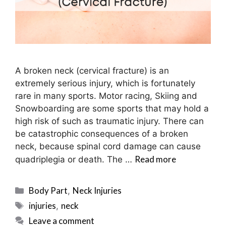
A broken neck (cervical fracture) is an
extremely serious injury, which is fortunately
rare in many sports. Motor racing, Skiing and
Snowboarding are some sports that may hold a
high risk of such as traumatic injury. There can
be catastrophic consequences of a broken
neck, because spinal cord damage can cause
Read more
quadriplegia or death. The …
Categories
Body Part
Neck Injuries
,
Tags
injuries
neck
,
Leave a comment