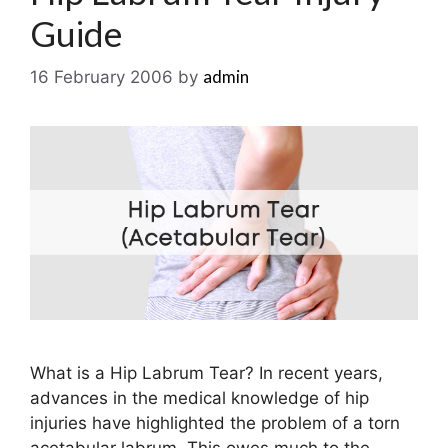
Guide
admin
16 February 2006
by
What is a Hip Labrum Tear? In recent years,
advances in the medical knowledge of hip
injuries have highlighted the problem of a torn