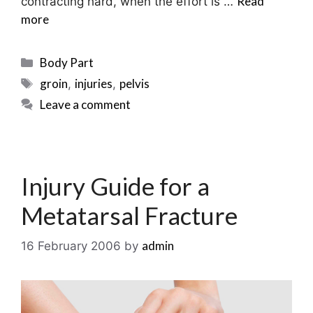
Read
contracting hard, when the effort is …
more
Categories
Body Part
Tags
groin
injuries
pelvis
,
,
Leave a comment
Injury Guide for a
Metatarsal Fracture
admin
16 February 2006
by