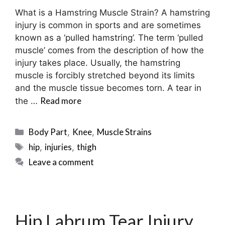
What is a Hamstring Muscle Strain? A hamstring
injury is common in sports and are sometimes
known as a ‘pulled hamstring’. The term ‘pulled
muscle’ comes from the description of how the
injury takes place. Usually, the hamstring
muscle is forcibly stretched beyond its limits
and the muscle tissue becomes torn. A tear in
Read more
the …
Categories
Body Part
Knee
Muscle Strains
,
,
Tags
hip
injuries
thigh
,
,
Leave a comment
Hip Labrum Tear Injury