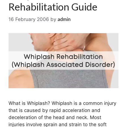
Rehabilitation Guide
admin
16 February 2006
by
What is Whiplash? Whiplash is a common injury
that is caused by rapid acceleration and
deceleration of the head and neck. Most
injuries involve sprain and strain to the soft