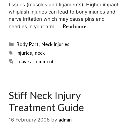
tissues (muscles and ligaments). Higher impact
whiplash injuries can lead to bony injuries and
nerve irritation which may cause pins and
Read more
needles in your arm. …
Categories
Body Part
Neck Injuries
,
Tags
injuries
neck
,
Leave a comment
Stiff Neck Injury
Treatment Guide
admin
16 February 2006
by