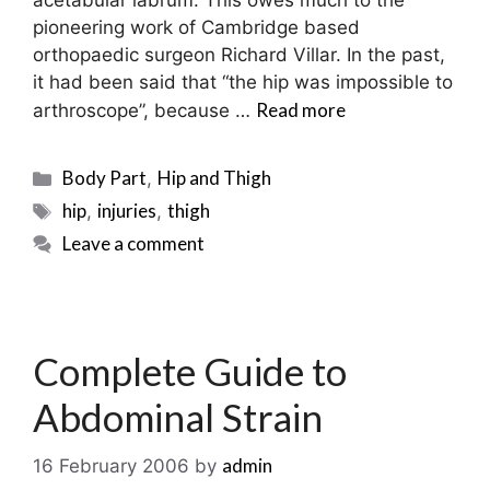
acetabular labrum. This owes much to the
pioneering work of Cambridge based
orthopaedic surgeon Richard Villar. In the past,
it had been said that “the hip was impossible to
Read more
arthroscope”, because …
Categories
Body Part
Hip and Thigh
,
Tags
hip
injuries
thigh
,
,
Leave a comment
Complete Guide to
Abdominal Strain
admin
16 February 2006
by