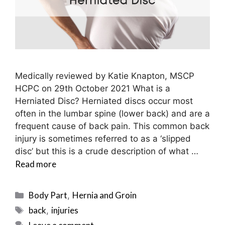
Medically reviewed by Katie Knapton, MSCP
HCPC on 29th October 2021 What is a
Herniated Disc? Herniated discs occur most
often in the lumbar spine (lower back) and are a
frequent cause of back pain. This common back
injury is sometimes referred to as a ‘slipped
disc’ but this is a crude description of what …
Read more
Categories
Body Part
Hernia and Groin
,
Tags
back
injuries
,