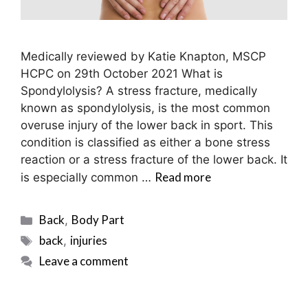
Medically reviewed by Katie Knapton, MSCP
HCPC on 29th October 2021 What is
Spondylolysis? A stress fracture, medically
known as spondylolysis, is the most common
overuse injury of the lower back in sport. This
condition is classified as either a bone stress
reaction or a stress fracture of the lower back. It
Read more
is especially common …
Categories
Back
Body Part
,
Tags
back
injuries
,
Leave a comment