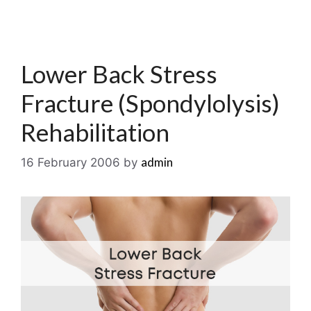
Lower Back Stress
Fracture (Spondylolysis)
Rehabilitation
admin
16 February 2006
by