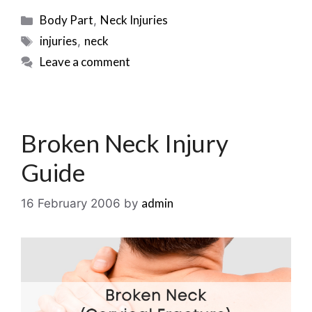
Categories
Body Part
Neck Injuries
,
Tags
injuries
neck
,
Leave a comment
Broken Neck Injury
Guide
admin
16 February 2006
by