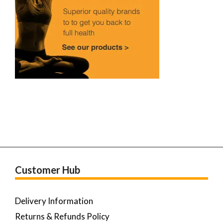
Customer Hub
Delivery Information
Returns & Refunds Policy