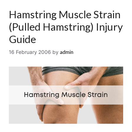
Hamstring Muscle Strain
(Pulled Hamstring) Injury
Guide
admin
16 February 2006
by