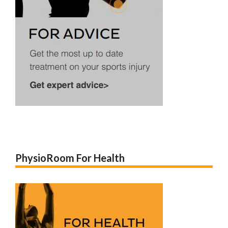
PhysioRoom For Health