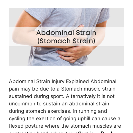
Abdominal Strain Injury Explained Abdominal
pain may be due to a Stomach muscle strain
sustained during sport. Alternatively it is not
uncommon to sustain an abdominal strain
during stomach exercises. In running and
cycling the exertion of going uphill can cause a
flexed posture where the stomach muscles are