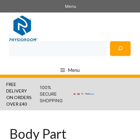
Skip
Menu
to
content
Search
Menu
FREE
100%
DELIVERY
SECURE
ON ORDERS
SHOPPING
OVER £40
Body Part