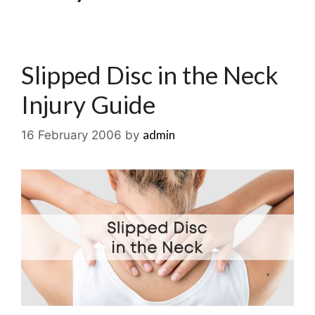
Slipped Disc in the Neck
Injury Guide
admin
16 February 2006
by