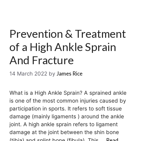
Prevention & Treatment
of a High Ankle Sprain
And Fracture
James Rice
14 March 2022
by
What is a High Ankle Sprain? A sprained ankle
is one of the most common injuries caused by
participation in sports. It refers to soft tissue
damage (mainly ligaments ) around the ankle
joint. A high ankle sprain refers to ligament
damage at the joint between the shin bone
Read
(tibia) and splint bone (fibula). This …