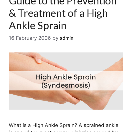
Guide to the Prevention
& Treatment of a High
Ankle Sprain
admin
16 February 2006
by
What is a High Ankle Sprain? A sprained ankle