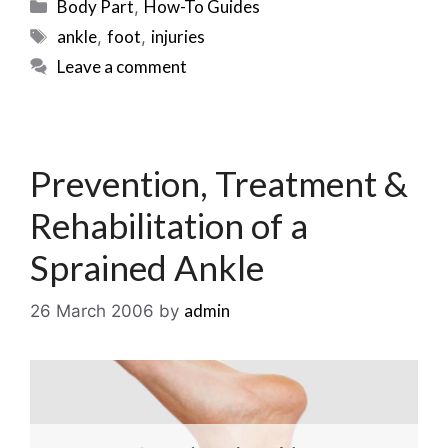
Categories
Body Part
How-To Guides
,
Tags
ankle
foot
injuries
,
,
Leave a comment
Prevention, Treatment &
Rehabilitation of a
Sprained Ankle
admin
26 March 2006
by