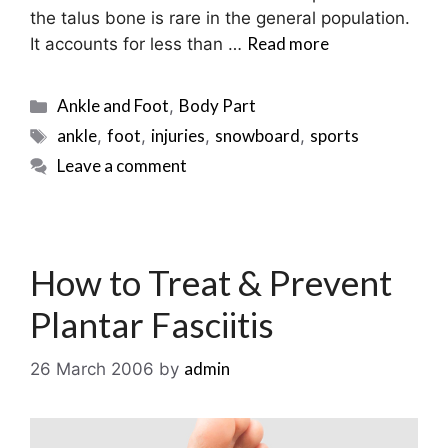
the talus bone is rare in the general population.
Read more
It accounts for less than …
Categories
Ankle and Foot
Body Part
,
Tags
ankle
foot
injuries
snowboard
sports
,
,
,
,
Leave a comment
How to Treat & Prevent
Plantar Fasciitis
admin
26 March 2006
by