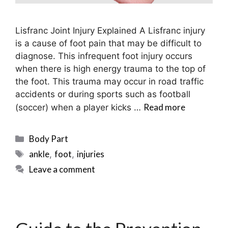
Lisfranc Joint Injury Explained A Lisfranc injury
is a cause of foot pain that may be difficult to
diagnose. This infrequent foot injury occurs
when there is high energy trauma to the top of
the foot. This trauma may occur in road traffic
accidents or during sports such as football
Read more
(soccer) when a player kicks …
Categories
Body Part
Tags
ankle
foot
injuries
,
,
Leave a comment