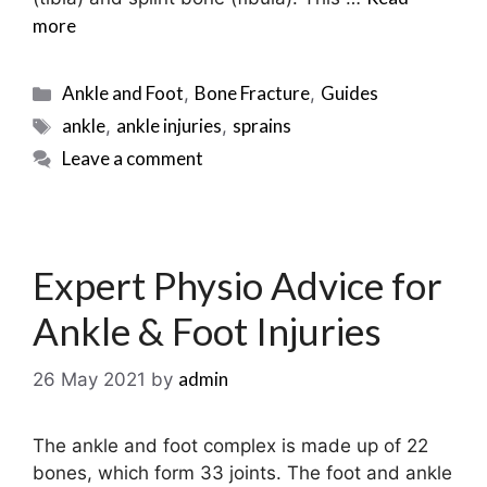
more
Categories
Ankle and Foot
Bone Fracture
Guides
,
,
Tags
ankle
ankle injuries
sprains
,
,
Leave a comment
Expert Physio Advice for
Ankle & Foot Injuries
admin
26 May 2021
by
The ankle and foot complex is made up of 22
bones, which form 33 joints. The foot and ankle