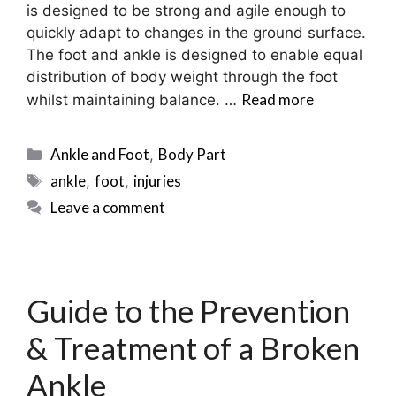
is designed to be strong and agile enough to
quickly adapt to changes in the ground surface.
The foot and ankle is designed to enable equal
distribution of body weight through the foot
Read more
whilst maintaining balance. …
Categories
Ankle and Foot
Body Part
,
Tags
ankle
foot
injuries
,
,
Leave a comment
Guide to the Prevention
& Treatment of a Broken
Ankle