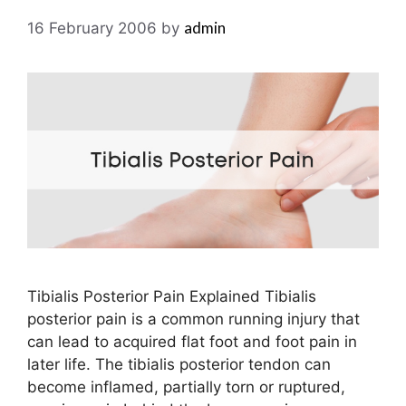
admin
16 February 2006
by
Tibialis Posterior Pain Explained Tibialis
posterior pain is a common running injury that
can lead to acquired flat foot and foot pain in
later life. The tibialis posterior tendon can
become inflamed, partially torn or ruptured,