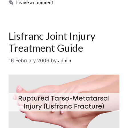
Leave a comment
Lisfranc Joint Injury
Treatment Guide
admin
16 February 2006
by