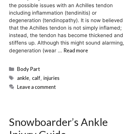
the possible issues with an Achilles tendon
including inflammation (tendinitis) or
degeneration (tendinopathy). It is now believed
that the Achilles tendon is not simply inflamed;
instead, the tendon has become thickened and
stiffens up. Although this might sound alarming,
Read more
degeneration (wear …
Categories
Body Part
Tags
ankle
calf
injuries
,
,
Leave a comment
Snowboarder’s Ankle