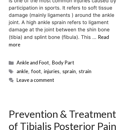
is one of the most common injuries caused by
participation in sports. It refers to soft tissue
damage (mainly ligaments ) around the ankle
joint. A high ankle sprain refers to ligament
damage at the joint between the shin bone
Read
(tibia) and splint bone (fibula). This …
more
Categories
Ankle and Foot
Body Part
,
Tags
ankle
foot
injuries
sprain
strain
,
,
,
,
Leave a comment
Prevention & Treatment
of Tibialis Posterior Pain