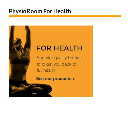
PhysioRoom For Health