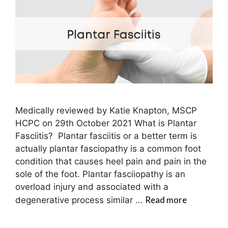
Medically reviewed by Katie Knapton, MSCP
HCPC on 29th October 2021 What is Plantar
Fasciitis? Plantar fasciitis or a better term is
actually plantar fasciopathy is a common foot
condition that causes heel pain and pain in the
sole of the foot. Plantar fasciiopathy is an
overload injury and associated with a
Read more
degenerative process similar …