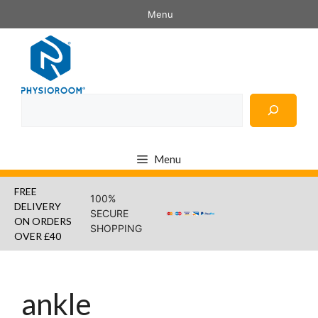
Skip
Menu
to
content
Search
Menu
FREE
100%
DELIVERY
SECURE
ON ORDERS
SHOPPING
OVER £40
ankle