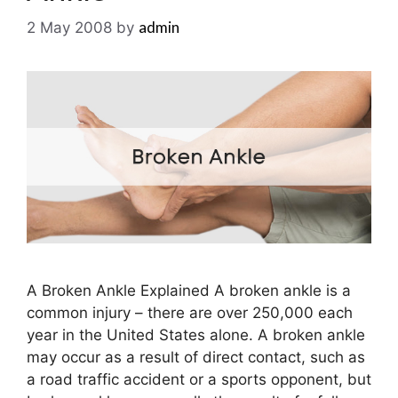
admin
2 May 2008
by
A Broken Ankle Explained A broken ankle is a
common injury – there are over 250,000 each
year in the United States alone. A broken ankle
may occur as a result of direct contact, such as
a road traffic accident or a sports opponent, but