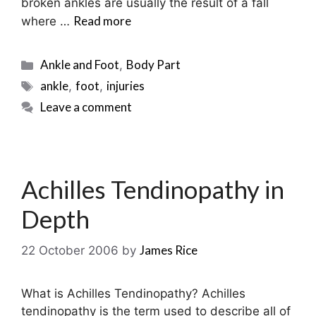
broken ankles are usually the result of a fall
Read more
where …
Categories
Ankle and Foot
Body Part
,
Tags
ankle
foot
injuries
,
,
Leave a comment
Achilles Tendinopathy in
Depth
James Rice
22 October 2006
by
What is Achilles Tendinopathy? Achilles
tendinopathy is the term used to describe all of