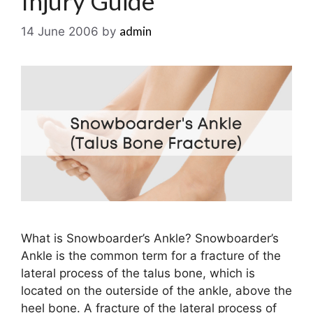
Injury Guide
admin
14 June 2006
by
What is Snowboarder’s Ankle? Snowboarder’s
Ankle is the common term for a fracture of the
lateral process of the talus bone, which is
located on the outerside of the ankle, above the
heel bone. A fracture of the lateral process of