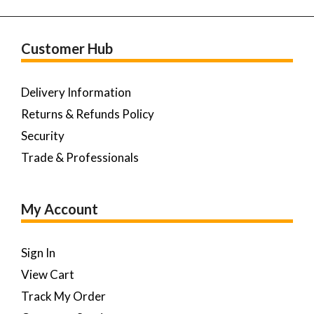
Customer Hub
Delivery Information
Returns & Refunds Policy
Security
Trade & Professionals
My Account
Sign In
View Cart
Track My Order