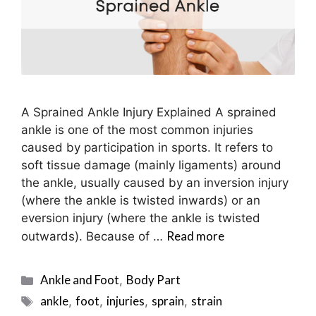
A Sprained Ankle Injury Explained A sprained
ankle is one of the most common injuries
caused by participation in sports. It refers to
soft tissue damage (mainly ligaments) around
the ankle, usually caused by an inversion injury
(where the ankle is twisted inwards) or an
eversion injury (where the ankle is twisted
Read more
outwards). Because of …
Categories
Ankle and Foot
Body Part
,
Tags
ankle
foot
injuries
sprain
strain
,
,
,
,