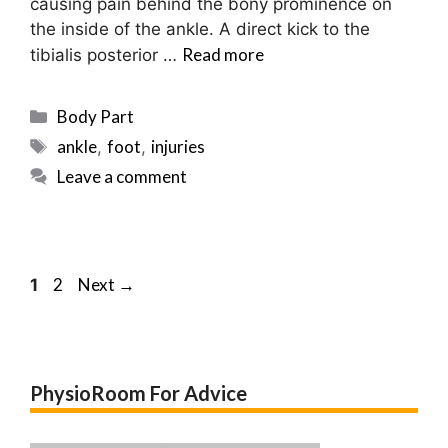
causing pain behind the bony prominence on
the inside of the ankle. A direct kick to the
Read more
tibialis posterior …
Categories
Body Part
Tags
ankle
foot
injuries
,
,
Leave a comment
Post
Page
Page
2
Next
→
1
navigation
PhysioRoom For Advice