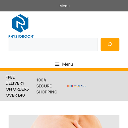
Skip
Menu
to
content
Search
Menu
FREE
100%
DELIVERY
SECURE
ON ORDERS
SHOPPING
OVER £40