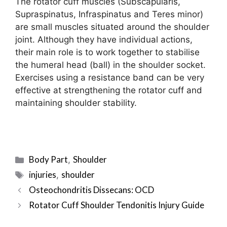
The rotator cuff muscles (Subscapularis,
Supraspinatus, Infraspinatus and Teres minor)
are small muscles situated around the shoulder
joint. Although they have individual actions,
their main role is to work together to stabilise
the humeral head (ball) in the shoulder socket.
Exercises using a resistance band can be very
effective at strengthening the rotator cuff and
maintaining shoulder stability.
Categories
Body Part
Shoulder
,
Tags
injuries
shoulder
,
Post
Osteochondritis Dissecans: OCD
navigation
Rotator Cuff Shoulder Tendonitis Injury Guide