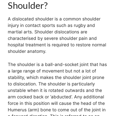
Shoulder?
A dislocated shoulder is a common shoulder
injury in contact sports such as rugby and
martial arts. Shoulder dislocations are
characterised by severe shoulder pain and
hospital treatment is required to restore normal
shoulder anatomy.
The shoulder is a ball-and-socket joint that has
a large range of movement but not a lot of
stability, which makes the shoulder joint prone
to dislocation. The shoulder is particularly
unstable when it is rotated outwards and the
arm cocked back or ‘abducted’. Any additional
force in this position will cause the head of the
Humerus (arm) bone to come out of the joint in