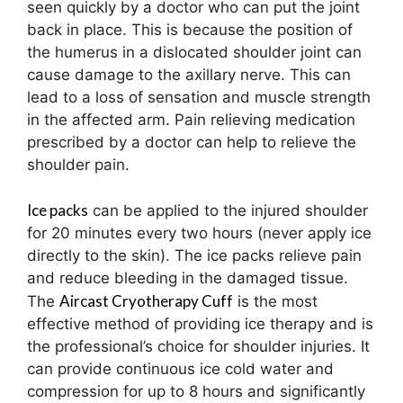
seen quickly by a doctor who can put the joint
back in place. This is because the position of
the humerus in a dislocated shoulder joint can
cause damage to the axillary nerve. This can
lead to a loss of sensation and muscle strength
in the affected arm. Pain relieving medication
prescribed by a doctor can help to relieve the
shoulder pain.
Ice packs
can be applied to the injured shoulder
for 20 minutes every two hours (never apply ice
directly to the skin). The ice packs relieve pain
and reduce bleeding in the damaged tissue.
Aircast Cryotherapy Cuff
The
is the most
effective method of providing ice therapy and is
the professional’s choice for shoulder injuries. It
can provide continuous ice cold water and
compression for up to 8 hours and significantly