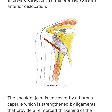
a forward direction. This is referred to as an
anterior dislocation.
The shoulder joint is enclosed by a fibrous
capsule which is strengthened by ligaments
that provide a reinforced thickening of the