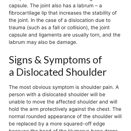
capsule. The joint also has a labrum – a
fibrocartilage lip that increases the stability of
the joint. In the case of a dislocation due to
trauma (such as a fall or collision), the joint
capsule and ligaments are usually torn, and the
labrum may also be damage.
Signs & Symptoms of
a Dislocated Shoulder
The most obvious symptom is shoulder pain. A
person with a dislocated shoulder will be
unable to move the affected shoulder and will
hold the arm protectively against the chest. The
normal rounded appearance of the shoulder will
be replaced by a more squared-off edge