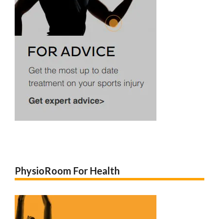
PhysioRoom For Health