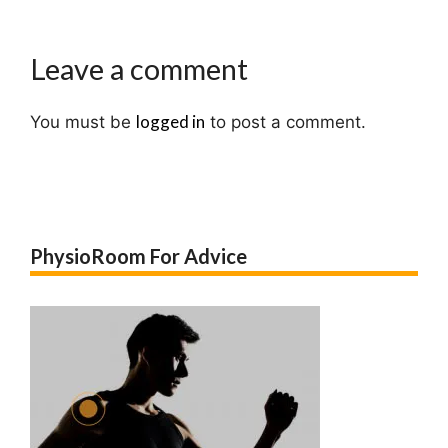
Leave a comment
logged in
You must be
to post a comment.
PhysioRoom For Advice