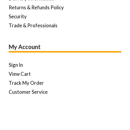
Returns & Refunds Policy
Security
Trade & Professionals
My Account
Sign In
View Cart
Track My Order
Customer Service