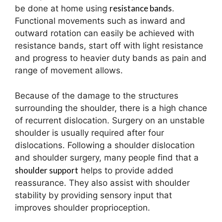
resistance bands
be done at home using
.
Functional movements such as inward and
outward rotation can easily be achieved with
resistance bands, start off with light resistance
and progress to heavier duty bands as pain and
range of movement allows.
Because of the damage to the structures
surrounding the shoulder, there is a high chance
of recurrent dislocation. Surgery on an unstable
shoulder is usually required after four
dislocations. Following a shoulder dislocation
and shoulder surgery, many people find that a
shoulder support
helps to provide added
reassurance. They also assist with shoulder
stability by providing sensory input that
improves shoulder proprioception.