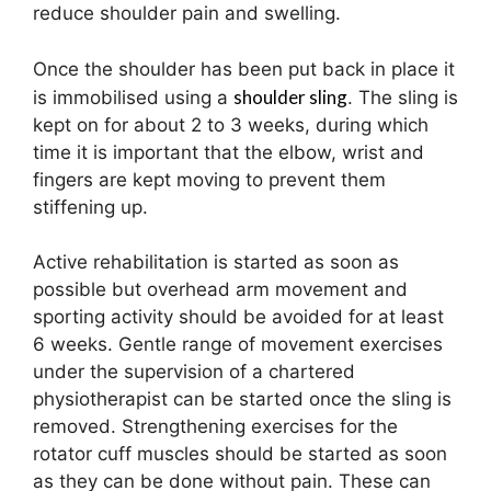
reduce shoulder pain and swelling.
Once the shoulder has been put back in place it
shoulder sling
is immobilised using a
. The sling is
kept on for about 2 to 3 weeks, during which
time it is important that the elbow, wrist and
fingers are kept moving to prevent them
stiffening up.
Active rehabilitation is started as soon as
possible but overhead arm movement and
sporting activity should be avoided for at least
6 weeks. Gentle range of movement exercises
under the supervision of a chartered
physiotherapist can be started once the sling is
removed. Strengthening exercises for the
rotator cuff muscles should be started as soon
as they can be done without pain. These can