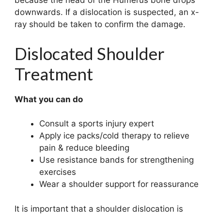
because the head of the Humerus bone drops
downwards. If a dislocation is suspected, an x-
ray should be taken to confirm the damage.
Dislocated Shoulder
Treatment
What you can do
Consult a sports injury expert
Apply ice packs/cold therapy to relieve
pain & reduce bleeding
Use resistance bands for strengthening
exercises
Wear a shoulder support for reassurance
It is important that a shoulder dislocation is