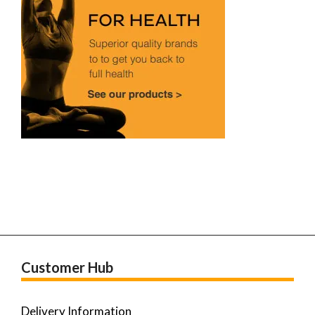
Customer Hub
Delivery Information