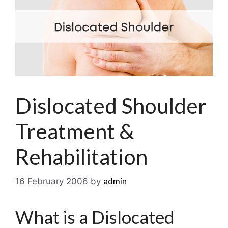
Dislocated Shoulder
Treatment &
Rehabilitation
admin
16 February 2006
by
What is a Dislocated