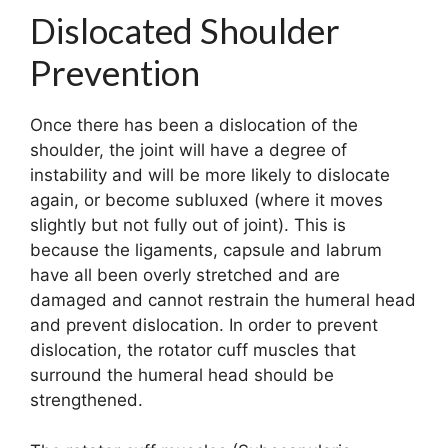
Dislocated Shoulder
Prevention
Once there has been a dislocation of the
shoulder, the joint will have a degree of
instability and will be more likely to dislocate
again, or become subluxed (where it moves
slightly but not fully out of joint). This is
because the ligaments, capsule and labrum
have all been overly stretched and are
damaged and cannot restrain the humeral head
and prevent dislocation. In order to prevent
dislocation, the rotator cuff muscles that
surround the humeral head should be
strengthened.