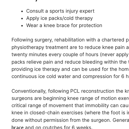
Consult a sports injury expert
Apply ice packs/cold therapy
Wear a knee brace for protection
Following surgery, rehabilitation with a chartered p
physiotherapy treatment are to reduce knee pain 
twenty minutes every couple of hours (never apply i
packs relieve pain and reduce bleeding within the 
providing ice therapy and can be used for the home
continuous ice cold water and compression for 6 h
Conventionally, following PCL reconstruction the 
surgeons are beginning knee range of motion exerc
critical range of movement that immobility can cau
knee in closed-chain exercises (where the foot is i
done without permission from the surgeon. Generall
brace
and on crutches for 6 weeks.