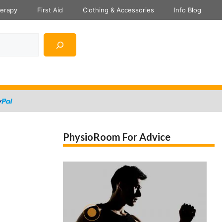
herapy
First Aid
Clothing & Accessories
Info Blog
PhysioRoom For Advice