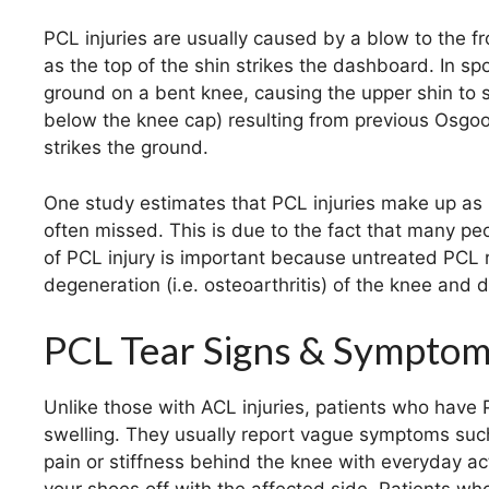
PCL injuries are usually caused by a blow to the fr
as the top of the shin strikes the dashboard. In spo
ground on a bent knee, causing the upper shin to st
below the knee cap) resulting from previous Osgo
strikes the ground.
One study estimates that PCL injuries make up as m
often missed. This is due to the fact that many p
of PCL injury is important because untreated PCL ru
degeneration (i.e. osteoarthritis) of the knee and disa
PCL Tear Signs & Sympto
Unlike those with ACL injuries, patients who have 
swelling. They usually report vague symptoms such
pain or stiffness behind the knee with everyday act