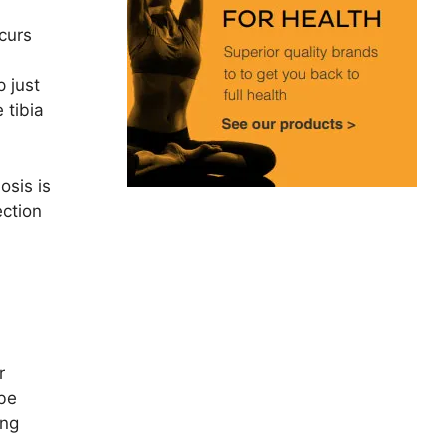
ccurs
p just
 tibia
osis is
ection
r
 be
ing