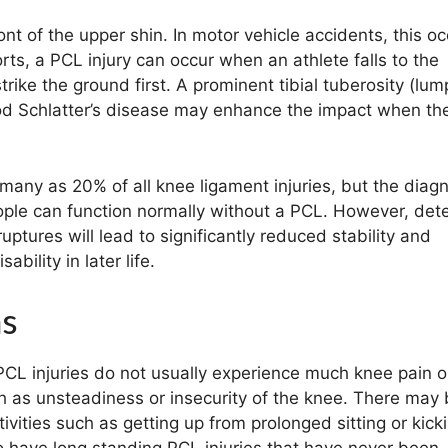
ont of the upper shin. In motor vehicle accidents, this o
rts, a PCL injury can occur when an athlete falls to the
rike the ground first. A prominent tibial tuberosity (lum
od Schlatter’s disease may enhance the impact when the
any as 20% of all knee ligament injuries, but the diagn
eople can function normally without a PCL. However, det
ptures will lead to significantly reduced stability and
bility in later life.
ms
PCL injuries do not usually experience much knee pain o
 as unsteadiness or insecurity of the knee. There may
ivities such as getting up from prolonged sitting or kick