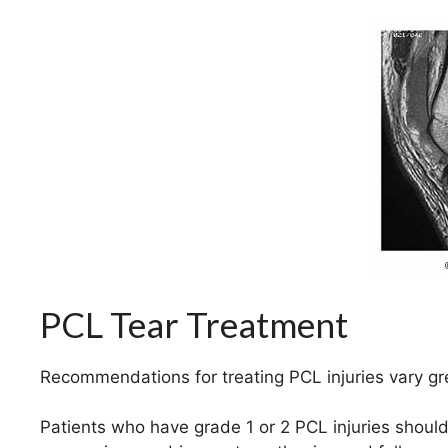
PCL Tear Treatment
Recommendations for treating PCL injuries vary gr
Patients who have grade 1 or 2 PCL injuries should