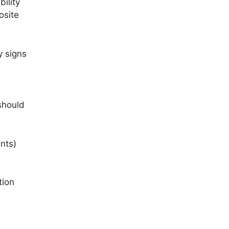
ility
osite
y signs
l
should
nts)
tion