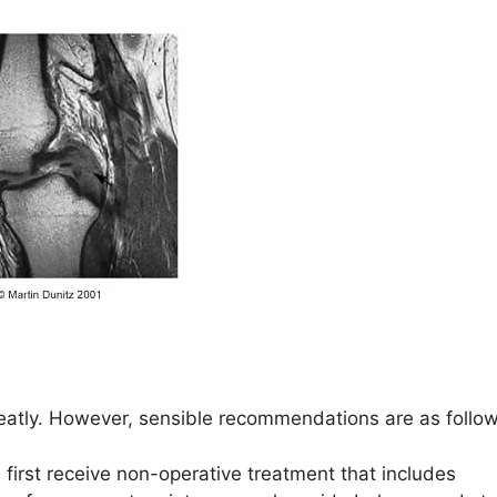
eatly. However, sensible recommendations are as follow
 first receive non-operative treatment that includes