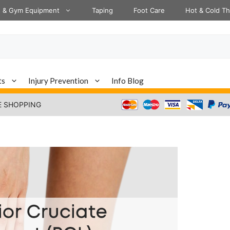
s & Gym Equipment
Taping
Foot Care
Hot & Cold T
ts
Injury Prevention
Info Blog
E SHOPPING