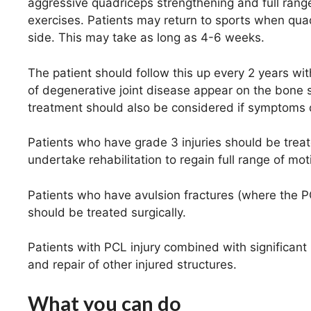
aggressive quadriceps strengthening and full ran
exercises. Patients may return to sports when qu
side. This may take as long as 4-6 weeks.
The patient should follow this up every 2 years with
of degenerative joint disease appear on the bone 
treatment should also be considered if symptoms de
Patients who have grade 3 injuries should be treat
undertake rehabilitation to regain full range of mo
Patients who have avulsion fractures (where the 
should be treated surgically.
Patients with PCL injury combined with significant
and repair of other injured structures.
What you can do