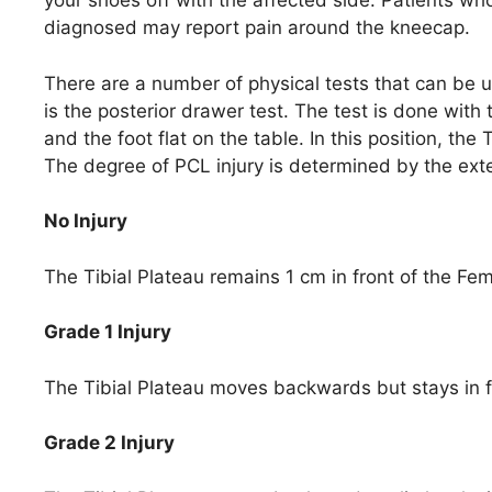
your shoes off with the affected side. Patients wh
diagnosed may report pain around the kneecap.
There are a number of physical tests that can be 
is the posterior drawer test. The test is done with 
and the foot flat on the table. In this position, the
The degree of PCL injury is determined by the ext
No Injury
The Tibial Plateau remains 1 cm in front of the Fe
Grade 1 Injury
The Tibial Plateau moves backwards but stays in f
Grade 2 Injury