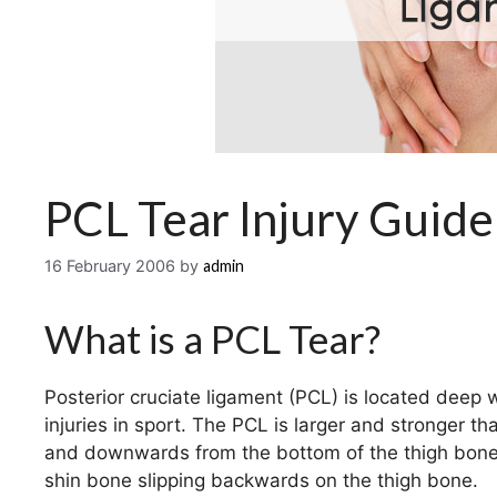
PCL Tear Injury Guide
16 February 2006
by
admin
What is a PCL Tear?
Posterior cruciate ligament (PCL) is located deep 
injuries in sport. The PCL is larger and stronger t
and downwards from the bottom of the thigh bone t
shin bone slipping backwards on the thigh bone.