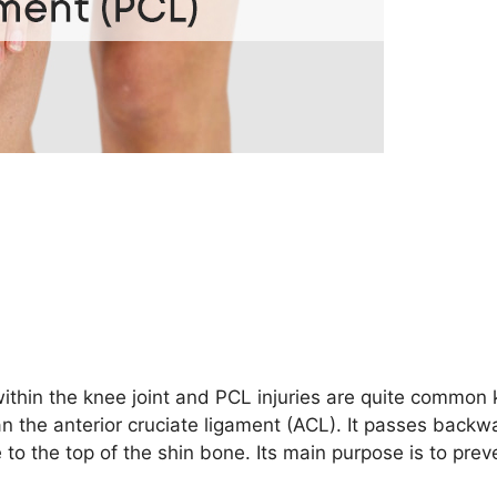
within the knee joint and PCL injuries are quite common
han the anterior cruciate ligament (ACL). It passes backw
o the top of the shin bone. Its main purpose is to prev