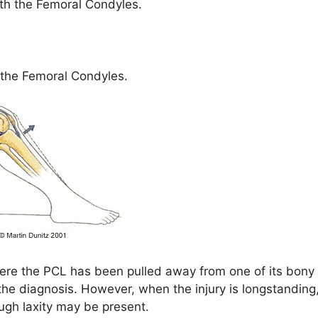
ith the Femoral Condyles.
 the Femoral Condyles.
where the PCL has been pulled away from one of its bony
the diagnosis. However, when the injury is longstanding
gh laxity may be present.