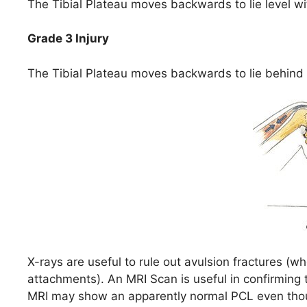
The Tibial Plateau moves backwards to lie level w
Grade 3 Injury
The Tibial Plateau moves backwards to lie behind
X-rays are useful to rule out avulsion fractures (
attachments). An MRI Scan is useful in confirming 
MRI may show an apparently normal PCL even thou