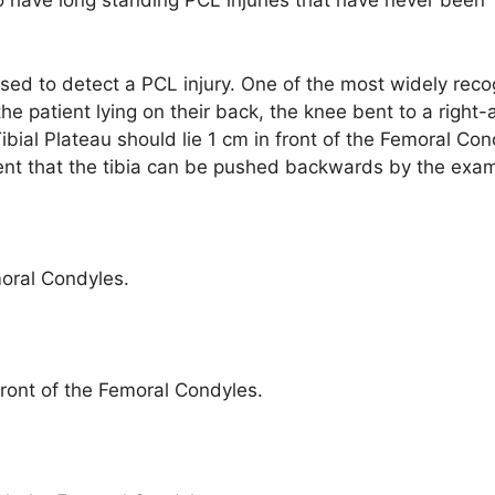
o have long standing PCL injuries that have never been
used to detect a PCL injury. One of the most widely rec
the patient lying on their back, the knee bent to a right-
 Tibial Plateau should lie 1 cm in front of the Femoral Con
ent that the tibia can be pushed backwards by the exam
moral Condyles.
ront of the Femoral Condyles.