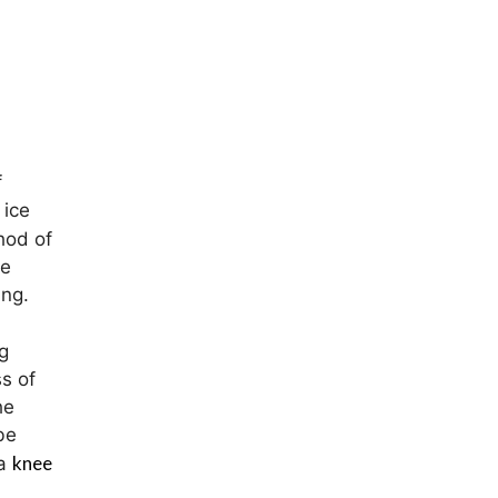
f
 ice
hod of
de
ing.
g
s of
he
be
knee
 a