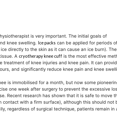
hysiotherapist is very important. The initial goals of
Ice packs
and knee swelling.
can be applied for periods o
ce directly to the skin as it can cause an ice burn). The
cryotherapy knee cuff
tissue. A
is the most effective met
 treatment of knee injuries and knee pain. It can provi
ours, and significantly reduce knee pain and knee swell
knee is immobilised for a month, but now some pioneerin
ise one week after surgery to prevent the excessive los
se. Recent research has shown that it is safe to move t
n contact with a firm surface), although this should not 
y, regardless of surgical technique, patients remain in