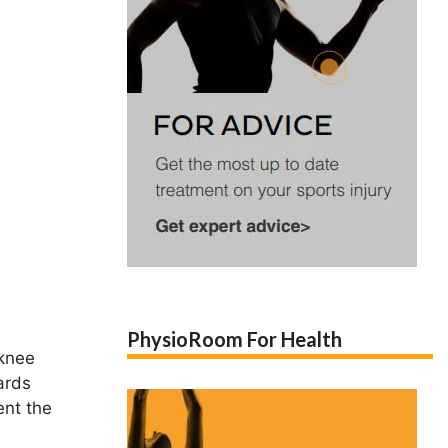
PhysioRoom For Health
 knee
ards
ent the