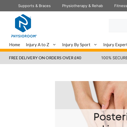
Skip
Supports & Braces
Physiotherapy & Rehab
Fitnes
to
content
Search
Home
Injury A to Z
Injury By Sport
Injury Exper
FREE DELIVERY ON ORDERS OVER £40
100% SECUR