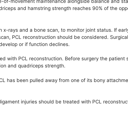
ge-of-movement maintenance alongside balance and stab
adriceps and hamstring strength reaches 90% of the opp
 x-rays and a bone scan, to monitor joint status. If earl
scan, PCL reconstruction should be considered. Surgica
velop or if function declines.
ed with PCL reconstruction. Before surgery the patient 
tion and quadriceps strength.
PCL has been pulled away from one of its bony attachme
 ligament injuries should be treated with PCL reconstruc