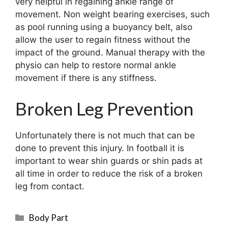
very helpful in regaining ankle range of
movement. Non weight bearing exercises, such
as pool running using a buoyancy belt, also
allow the user to regain fitness without the
impact of the ground. Manual therapy with the
physio can help to restore normal ankle
movement if there is any stiffness.
Broken Leg Prevention
Unfortunately there is not much that can be
done to prevent this injury. In football it is
important to wear shin guards or shin pads at
all time in order to reduce the risk of a broken
leg from contact.
Categories
Body Part