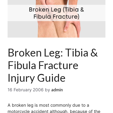
Broken Leg: Tibia &
Fibula Fracture
Injury Guide
admin
16 February 2006
by
A broken leg is most commonly due to a
motorcycle accident although, because of the