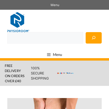
Skip
Menu
to
content
Search
Menu
FREE
100%
DELIVERY
SECURE
ON ORDERS
SHOPPING
OVER £40