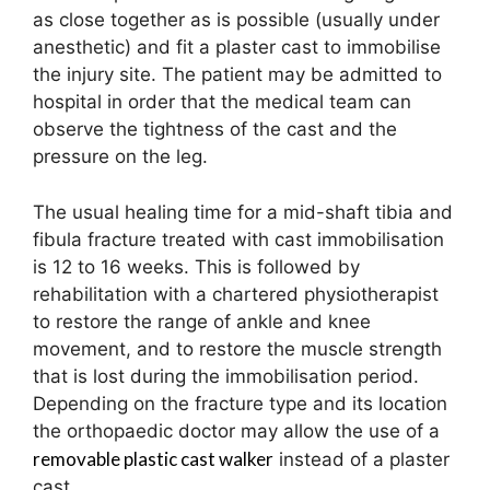
as close together as is possible (usually under
anesthetic) and fit a plaster cast to immobilise
the injury site. The patient may be admitted to
hospital in order that the medical team can
observe the tightness of the cast and the
pressure on the leg.
The usual healing time for a mid-shaft tibia and
fibula fracture treated with cast immobilisation
is 12 to 16 weeks. This is followed by
rehabilitation with a chartered physiotherapist
to restore the range of ankle and knee
movement, and to restore the muscle strength
that is lost during the immobilisation period.
Depending on the fracture type and its location
the orthopaedic doctor may allow the use of a
removable plastic cast walker
instead of a plaster
cast.