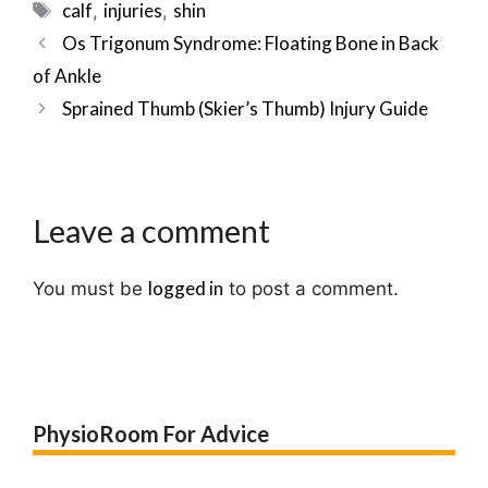
Tags
calf
injuries
shin
,
,
Post
Os Trigonum Syndrome: Floating Bone in Back
navigation
of Ankle
Sprained Thumb (Skier’s Thumb) Injury Guide
Leave a comment
logged in
You must be
to post a comment.
PhysioRoom For Advice