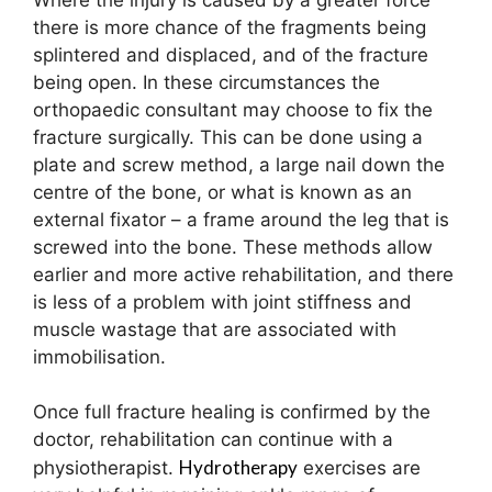
there is more chance of the fragments being
splintered and displaced, and of the fracture
being open. In these circumstances the
orthopaedic consultant may choose to fix the
fracture surgically. This can be done using a
plate and screw method, a large nail down the
centre of the bone, or what is known as an
external fixator – a frame around the leg that is
screwed into the bone. These methods allow
earlier and more active rehabilitation, and there
is less of a problem with joint stiffness and
muscle wastage that are associated with
immobilisation.
Once full fracture healing is confirmed by the
doctor, rehabilitation can continue with a
Hydrotherapy
physiotherapist.
exercises are