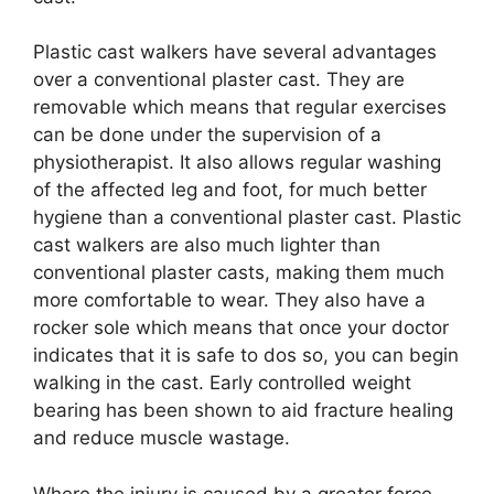
Plastic cast walkers have several advantages
over a conventional plaster cast. They are
removable which means that regular exercises
can be done under the supervision of a
physiotherapist. It also allows regular washing
of the affected leg and foot, for much better
hygiene than a conventional plaster cast. Plastic
cast walkers are also much lighter than
conventional plaster casts, making them much
more comfortable to wear. They also have a
rocker sole which means that once your doctor
indicates that it is safe to dos so, you can begin
walking in the cast. Early controlled weight
bearing has been shown to aid fracture healing
and reduce muscle wastage.
Where the injury is caused by a greater force