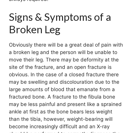
Signs & Symptoms of a
Broken Leg
Obviously there will be a great deal of pain with
a broken leg and the person will be unable to
move their leg. There may be deformity at the
site of the fracture, and an open fracture is
obvious. In the case of a closed fracture there
may be swelling and discolouration due to the
large amounts of blood that emanate from a
fractured bone. A fracture to the fibula bone
may be less painful and present like a sprained
ankle at first as the bone bears less weight
than the tibia, however, weight-bearing will
become increasingly difficult and an X-ray