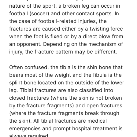
nature of the sport, a broken leg can occur in
football (soccer) and other contact sports. In
the case of football-related injuries, the
fractures are caused either by a twisting force
when the foot is fixed or by a direct blow from
an opponent. Depending on the mechanism of
injury, the fracture pattern may be different.
Often confused, the tibia is the shin bone that
bears most of the weight and the fibula is the
splint bone located on the outside of the lower
leg. Tibial fractures are also classified into
closed fractures (where the skin is not broken
by the fracture fragments) and open fractures
(where the fracture fragments break through
the skin). All tibial fractures are medical
emergencies and prompt hospital treatment is
always required.