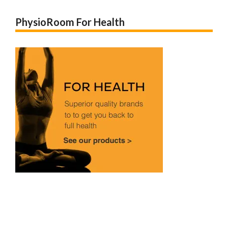
PhysioRoom For Health