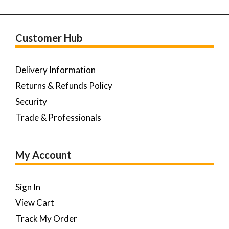
Customer Hub
Delivery Information
Returns & Refunds Policy
Security
Trade & Professionals
My Account
Sign In
View Cart
Track My Order