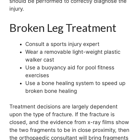
should be performed to correctly diagnose the
injury.
Broken Leg Treatment
Consult a sports injury expert
Wear a removable light-weight plastic
walker cast
Use a buoyancy aid for pool fitness
exercises
Use a bone healing system to speed up
broken bone healing
Treatment decisions are largely dependent
upon the type of fracture. If the fracture is
closed, and the evidence from x-ray films show
the two fragments to be in close proximity, then
the orthopaedic consultant will bring fragments