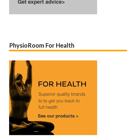
PhysioRoom For Health