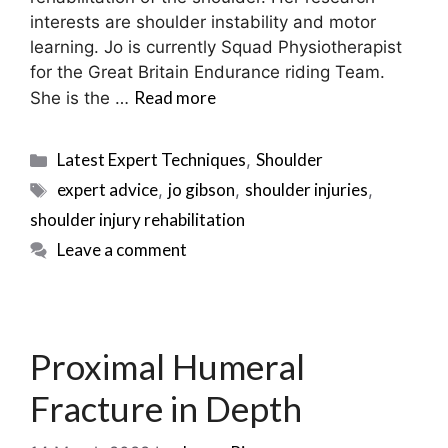
interests are shoulder instability and motor
learning. Jo is currently Squad Physiotherapist
for the Great Britain Endurance riding Team.
Read more
She is the …
Categories
Latest Expert Techniques
Shoulder
,
Tags
expert advice
jo gibson
shoulder injuries
,
,
,
shoulder injury rehabilitation
Leave a comment
Proximal Humeral
Fracture in Depth