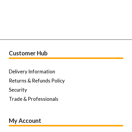
Customer Hub
Delivery Information
Returns & Refunds Policy
Security
Trade & Professionals
My Account