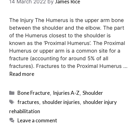
James Rice
14 March 2022
by
The Injury The Humerus is the upper arm bone
between the shoulder and the elbow. The part
of the Humerus closest to the shoulder is
known as the ‘Proximal Humerus’. The Proximal
Humerus or upper arm is a common site for a
fracture (accounting for around 5% of all
fractures). Fractures to the Proximal Humerus …
Read more
Categories
Bone Fracture
Injuries A-Z
Shoulder
,
,
Tags
fractures
shoulder injuries
shoulder injury
,
,
rehabilitation
Leave a comment