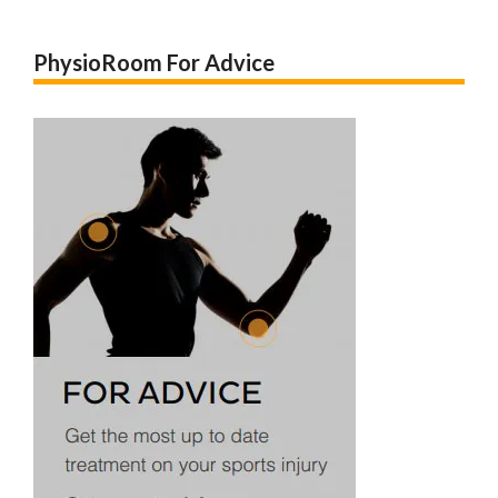
PhysioRoom For Advice