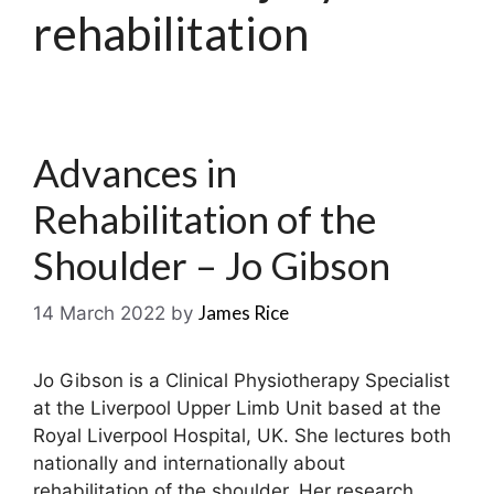
rehabilitation
Advances in
Rehabilitation of the
Shoulder – Jo Gibson
James Rice
14 March 2022
by
Jo Gibson is a Clinical Physiotherapy Specialist
at the Liverpool Upper Limb Unit based at the
Royal Liverpool Hospital, UK. She lectures both
nationally and internationally about
rehabilitation of the shoulder. Her research