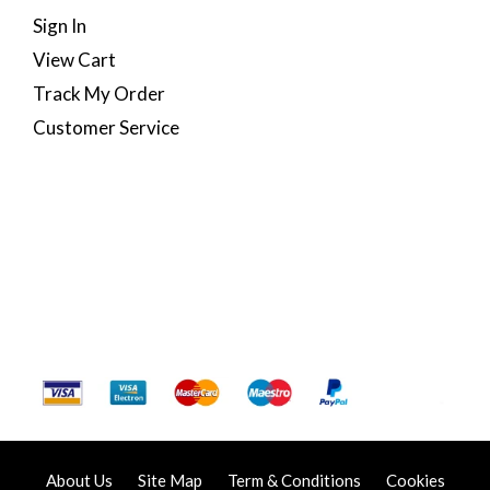
Sign In
View Cart
Track My Order
Customer Service
About Us
Site Map
Term & Conditions
Cookies