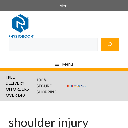
Skip
Menu
to
content
Search
Menu
FREE
100%
DELIVERY
SECURE
ON ORDERS
SHOPPING
OVER £40
shoulder injury