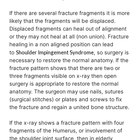
If there are several fracture fragments it is more
likely that the fragments will be displaced.
Displaced fragments can heal out of alignment
or they may not heal at all (non union). Fracture
healing in a non aligned position can lead
Shoulder Impingement Syndrome
to
, so surgery is
necessary to restore the normal anatomy. If the
fracture pattern shows that there are two or
three fragments visible on x-ray then open
surgery is appropriate to restore the normal
anatomy. The surgeon may use nails, sutures
(surgical stitches) or plates and screws to fix
the fracture and regain a united bone structure.
If the x-ray shows a fracture pattern with four
fragments of the Humerus, or involvement of
the shoulder joint surface, then in elderly