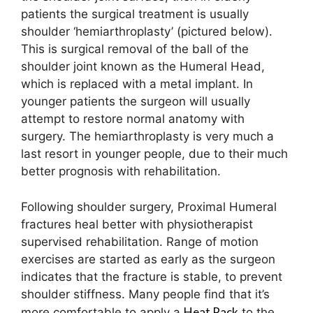
patients the surgical treatment is usually
shoulder ‘hemiarthroplasty’ (pictured below).
This is surgical removal of the ball of the
shoulder joint known as the Humeral Head,
which is replaced with a metal implant. In
younger patients the surgeon will usually
attempt to restore normal anatomy with
surgery. The hemiarthroplasty is very much a
last resort in younger people, due to their much
better prognosis with rehabilitation.
Following shoulder surgery, Proximal Humeral
fractures heal better with physiotherapist
supervised rehabilitation. Range of motion
exercises are started as early as the surgeon
indicates that the fracture is stable, to prevent
shoulder stiffness. Many people find that it’s
Heat Pack
more comfortable to apply a
to the