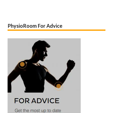
PhysioRoom For Advice