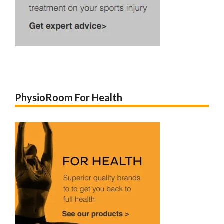
PhysioRoom For Health