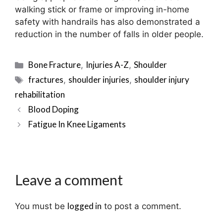
walking stick or frame or improving in-home
safety with handrails has also demonstrated a
reduction in the number of falls in older people.
Categories
Bone Fracture
Injuries A-Z
Shoulder
,
,
Tags
fractures
shoulder injuries
shoulder injury
,
,
rehabilitation
Post
Blood Doping
navigation
Fatigue In Knee Ligaments
Leave a comment
logged in
You must be
to post a comment.