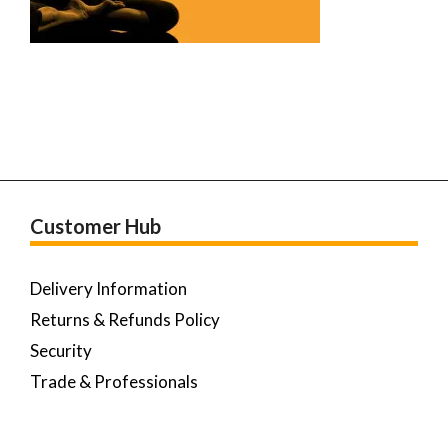
Customer Hub
Delivery Information
Returns & Refunds Policy
Security
Trade & Professionals