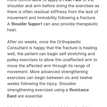
shoulder and arm before doing the exercises as
there is often residual stiffness from the lack of
movement and immobility following a fracture.
Shoulder Support
A
can also provide therapeutic
heat.
After six weeks, once the Orthopaedic
Consultant is happy that the fracture is healing
well, the patient can begin self stretching and
pulley exercises to allow the unaffected arm to
move the affected arm through its range of
movement. More advanced strengthening
exercises can begin between six and twelve
weeks following the injury. Shoulder
Resistance
strengthening exercises using a
Band
are essential.