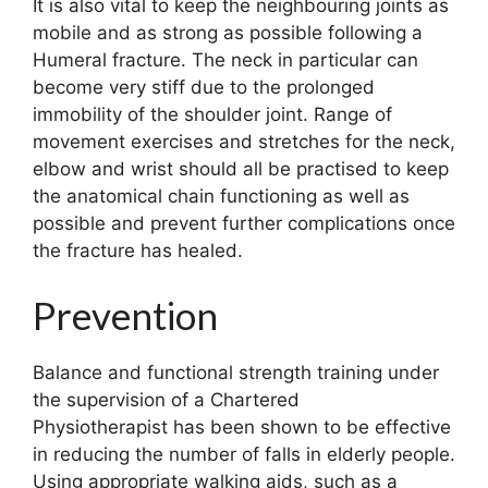
It is also vital to keep the neighbouring joints as
mobile and as strong as possible following a
Humeral fracture. The neck in particular can
become very stiff due to the prolonged
immobility of the shoulder joint. Range of
movement exercises and stretches for the neck,
elbow and wrist should all be practised to keep
the anatomical chain functioning as well as
possible and prevent further complications once
the fracture has healed.
Prevention
Balance and functional strength training under
the supervision of a Chartered
Physiotherapist has been shown to be effective
in reducing the number of falls in elderly people.
Using appropriate walking aids, such as a