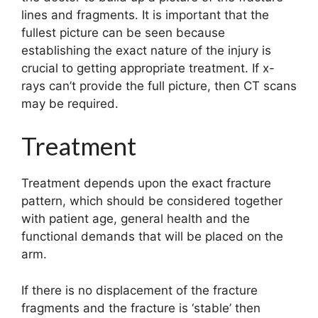
lines and fragments. It is important that the
fullest picture can be seen because
establishing the exact nature of the injury is
crucial to getting appropriate treatment. If x-
rays can’t provide the full picture, then CT scans
may be required.
Treatment
Treatment depends upon the exact fracture
pattern, which should be considered together
with patient age, general health and the
functional demands that will be placed on the
arm.
If there is no displacement of the fracture
fragments and the fracture is ‘stable’ then