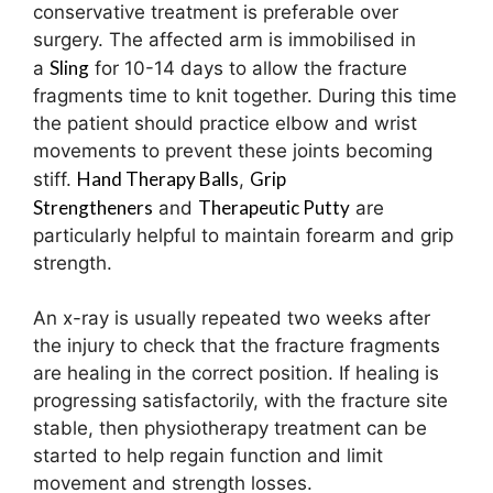
conservative treatment is preferable over
surgery. The affected arm is immobilised in
Sling
a
for 10-14 days to allow the fracture
fragments time to knit together. During this time
the patient should practice elbow and wrist
movements to prevent these joints becoming
Hand Therapy Balls
Grip
stiff.
,
Strengtheners
Therapeutic Putty
and
are
particularly helpful to maintain forearm and grip
strength.
An x-ray is usually repeated two weeks after
the injury to check that the fracture fragments
are healing in the correct position. If healing is
progressing satisfactorily, with the fracture site
stable, then physiotherapy treatment can be
started to help regain function and limit
movement and strength losses.