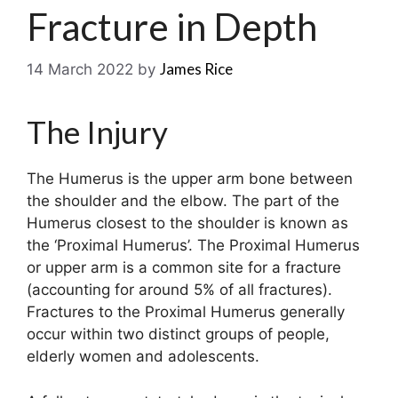
Fracture in Depth
James Rice
14 March 2022
by
The Injury
The Humerus is the upper arm bone between
the shoulder and the elbow. The part of the
Humerus closest to the shoulder is known as
the ‘Proximal Humerus’. The Proximal Humerus
or upper arm is a common site for a fracture
(accounting for around 5% of all fractures).
Fractures to the Proximal Humerus generally
occur within two distinct groups of people,
elderly women and adolescents.