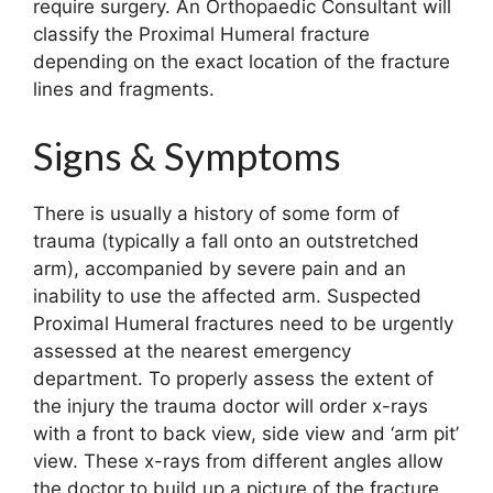
require surgery. An Orthopaedic Consultant will
classify the Proximal Humeral fracture
depending on the exact location of the fracture
lines and fragments.
Signs & Symptoms
There is usually a history of some form of
trauma (typically a fall onto an outstretched
arm), accompanied by severe pain and an
inability to use the affected arm. Suspected
Proximal Humeral fractures need to be urgently
assessed at the nearest emergency
department. To properly assess the extent of
the injury the trauma doctor will order x-rays
with a front to back view, side view and ‘arm pit’
view. These x-rays from different angles allow
the doctor to build up a picture of the fracture