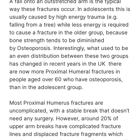
A fall onto an outstretched arm is the typical
way these fractures occur. In adolescents this is
usually caused by high energy trauma (e.g.
falling from a tree) while less energy is required
to cause a fracture in the older group, because
bone strength tends to be diminished
by Osteoporosis. Interestingly, what used to be
an even distribution between these two groups
has changed in recent years in the UK  there
are now more Proximal Humeral fractures in
people aged over 60 who have osteoporosis,
than in the adolescent group.
Most Proximal Humerus fractures are
uncomplicated, with a stable break that doesn’t
need any surgery. However, around 20% of
upper arm breaks have complicated fracture
lines and displaced fracture fragments which