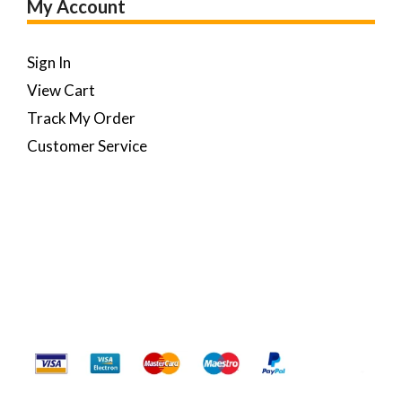
My Account
Sign In
View Cart
Track My Order
Customer Service