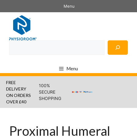
Skip
Menu
to
content
Search
Menu
FREE
100%
DELIVERY
SECURE
ON ORDERS
SHOPPING
OVER £40
Proximal Humeral