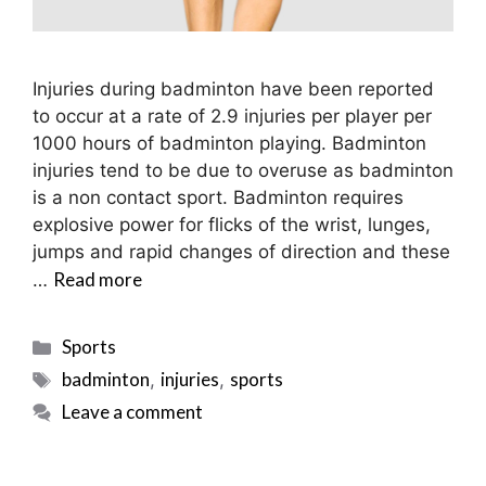
Injuries during badminton have been reported
to occur at a rate of 2.9 injuries per player per
1000 hours of badminton playing. Badminton
injuries tend to be due to overuse as badminton
is a non contact sport. Badminton requires
explosive power for flicks of the wrist, lunges,
jumps and rapid changes of direction and these
Read more
…
Categories
Sports
Tags
badminton
injuries
sports
,
,
Leave a comment