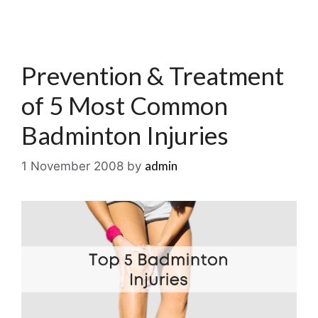
Prevention & Treatment
of 5 Most Common
Badminton Injuries
admin
1 November 2008
by