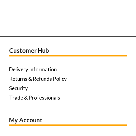
Customer Hub
Delivery Information
Returns & Refunds Policy
Security
Trade & Professionals
My Account