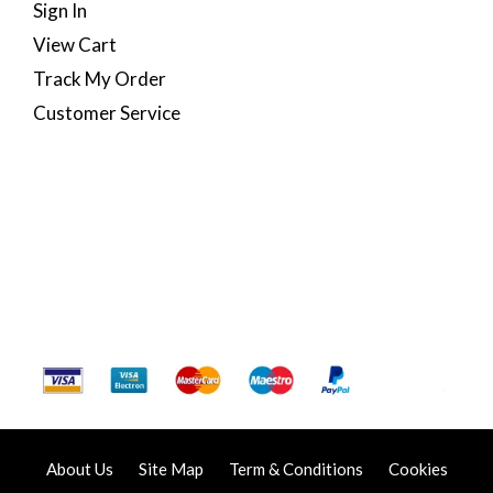
Sign In
View Cart
Track My Order
Customer Service
About Us
Site Map
Term & Conditions
Cookies