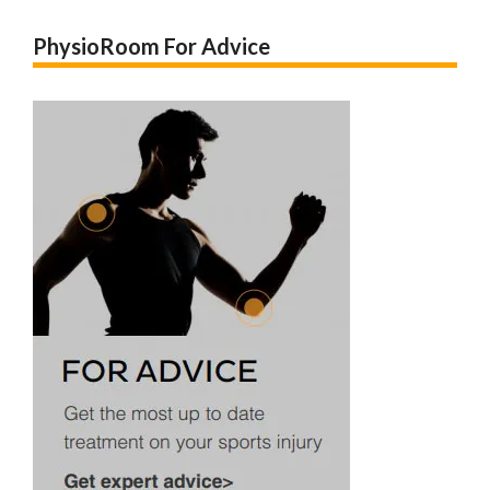
PhysioRoom For Advice