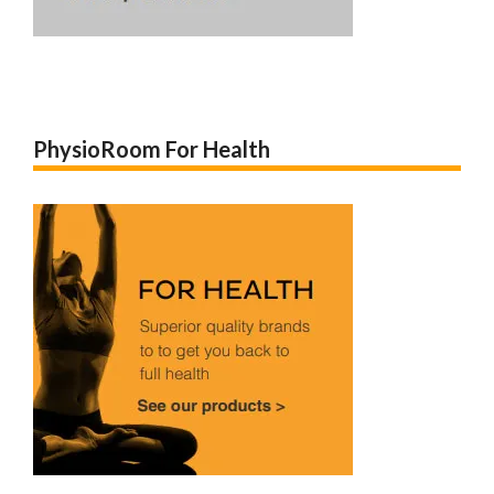
PhysioRoom For Health