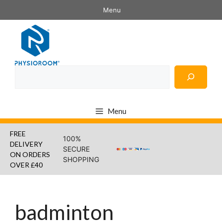
Skip
Menu
to
content
Search
Menu
FREE
100%
DELIVERY
SECURE
ON ORDERS
SHOPPING
OVER £40
badminton