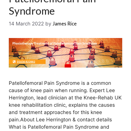
Syndrome
James Rice
14 March 2022
by
Patellofemoral Pain Syndrome is a common
cause of knee pain when running. Expert Lee
Herrington, lead clinician at the Knee-Rehab UK
knee rehabilitation clinic, explains the causes
and treatment approaches for this knee
pain.About Lee Herrington & contact details
What is Patellofemoral Pain Syndrome and