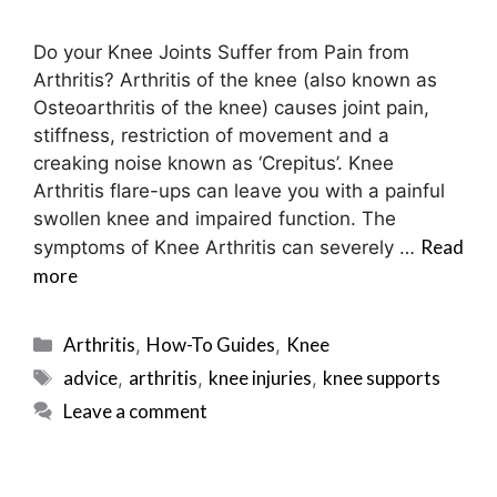
Do your Knee Joints Suffer from Pain from
Arthritis? Arthritis of the knee (also known as
Osteoarthritis of the knee) causes joint pain,
stiffness, restriction of movement and a
creaking noise known as ‘Crepitus’. Knee
Arthritis flare-ups can leave you with a painful
swollen knee and impaired function. The
Read
symptoms of Knee Arthritis can severely …
more
Categories
Arthritis
How-To Guides
Knee
,
,
Tags
advice
arthritis
knee injuries
knee supports
,
,
,
Leave a comment