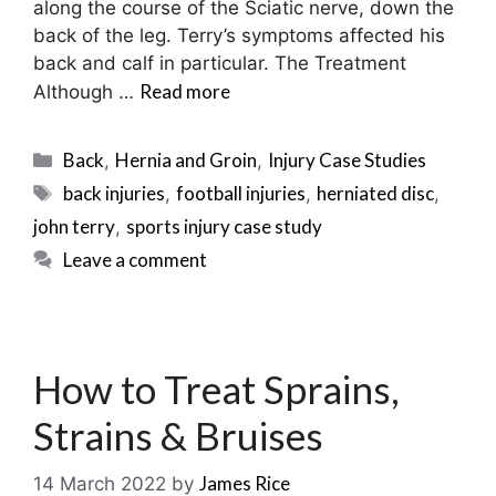
along the course of the Sciatic nerve, down the
back of the leg. Terry’s symptoms affected his
back and calf in particular. The Treatment
Read more
Although …
Categories
Back
Hernia and Groin
Injury Case Studies
,
,
Tags
back injuries
football injuries
herniated disc
,
,
,
john terry
sports injury case study
,
Leave a comment
How to Treat Sprains,
Strains & Bruises
James Rice
14 March 2022
by