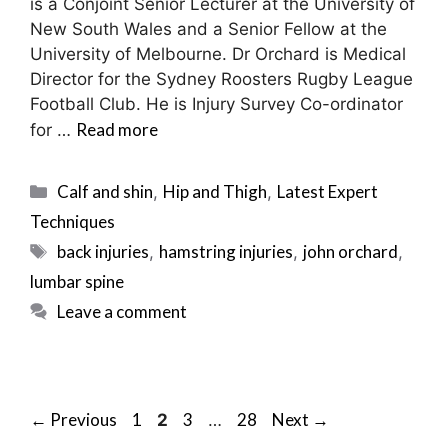
is a Conjoint Senior Lecturer at the University of
New South Wales and a Senior Fellow at the
University of Melbourne. Dr Orchard is Medical
Director for the Sydney Roosters Rugby League
Football Club. He is Injury Survey Co-ordinator
Read more
for …
Categories
Calf and shin
Hip and Thigh
Latest Expert
,
,
Techniques
Tags
back injuries
hamstring injuries
john orchard
,
,
,
lumbar spine
Leave a comment
Post
Page
Page
Page
Page
←
Previous
1
3
28
Next
→
2
…
navigation