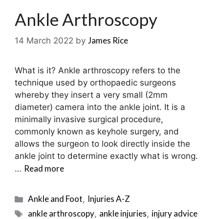
Ankle Arthroscopy
James Rice
14 March 2022
by
What is it? Ankle arthroscopy refers to the
technique used by orthopaedic surgeons
whereby they insert a very small (2mm
diameter) camera into the ankle joint. It is a
minimally invasive surgical procedure,
commonly known as keyhole surgery, and
allows the surgeon to look directly inside the
ankle joint to determine exactly what is wrong.
Read more
…
Categories
Ankle and Foot
Injuries A-Z
,
Tags
ankle arthroscopy
ankle injuries
injury advice
,
,