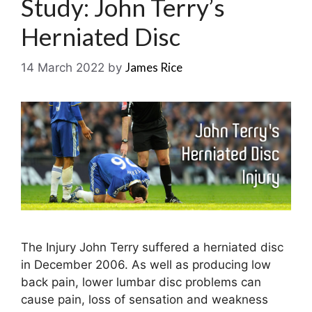
Study: John Terry’s
Herniated Disc
James Rice
14 March 2022
by
The Injury John Terry suffered a herniated disc
in December 2006. As well as producing low
back pain, lower lumbar disc problems can
cause pain, loss of sensation and weakness