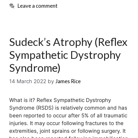
Leave a comment
Sudeck’s Atrophy (Reflex
Sympathetic Dystrophy
Syndrome)
James Rice
14 March 2022
by
What is it? Reflex Sympathetic Dystrophy
Syndrome (RSDS) is relatively common and has
been reported to occur after 5% of all traumatic
injuries. It may occur following fractures to the
extremities, joint sprains or following surgery. It