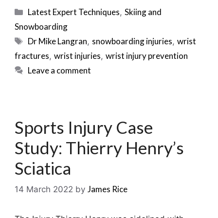
Categories
Latest Expert Techniques
Skiing and
,
Snowboarding
Tags
Dr Mike Langran
snowboarding injuries
wrist
,
,
fractures
wrist injuries
wrist injury prevention
,
,
Leave a comment
Sports Injury Case
Study: Thierry Henry’s
Sciatica
James Rice
14 March 2022
by