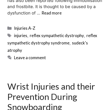
has also been reported following immobilisation
and frostbite. It is thought to be caused by a
Read more
dysfunction of …
Categories
Injuries A-Z
Tags
injuries
reflex sympathetic dystrophy
reflex
,
,
sympathetic dystrophy syndrome
sudeck's
,
atrophy
Leave a comment
Wrist Injuries and their
Prevention During
Snowboarding