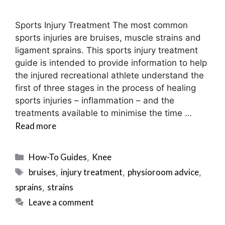
Sports Injury Treatment The most common
sports injuries are bruises, muscle strains and
ligament sprains. This sports injury treatment
guide is intended to provide information to help
the injured recreational athlete understand the
first of three stages in the process of healing
sports injuries – inflammation – and the
treatments available to minimise the time …
Read more
Categories
How-To Guides
Knee
,
Tags
bruises
injury treatment
physioroom advice
,
,
,
sprains
strains
,
Leave a comment