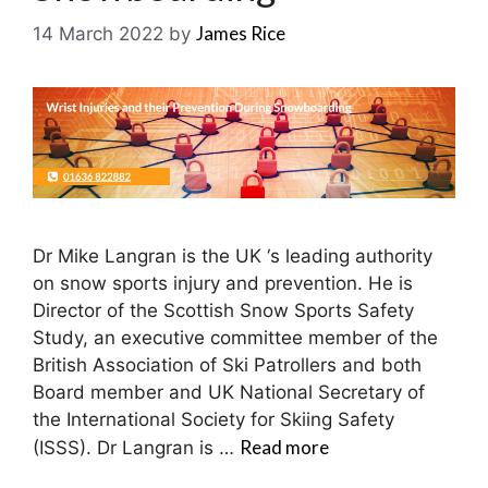
James Rice
14 March 2022
by
Dr Mike Langran is the UK ‘s leading authority
on snow sports injury and prevention. He is
Director of the Scottish Snow Sports Safety
Study, an executive committee member of the
British Association of Ski Patrollers and both
Board member and UK National Secretary of
the International Society for Skiing Safety
Read more
(ISSS). Dr Langran is …