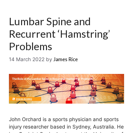
Lumbar Spine and
Recurrent ‘Hamstring’
Problems
James Rice
14 March 2022
by
John Orchard is a sports physician and sports
injury researcher based in Sydney, Australia. He