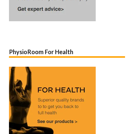
PhysioRoom For Health