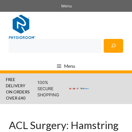
Skip
Menu
to
content
Search
Menu
FREE
100%
DELIVERY
SECURE
ON ORDERS
SHOPPING
OVER £40
ACL Surgery: Hamstring