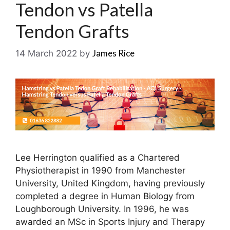
Tendon vs Patella
Tendon Grafts
James Rice
14 March 2022
by
Lee Herrington qualified as a Chartered
Physiotherapist in 1990 from Manchester
University, United Kingdom, having previously
completed a degree in Human Biology from
Loughborough University. In 1996, he was
awarded an MSc in Sports Injury and Therapy