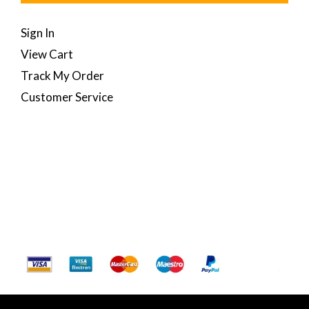
Sign In
View Cart
Track My Order
Customer Service