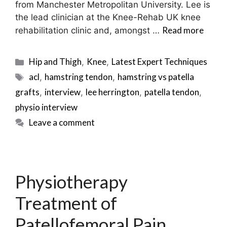
from Manchester Metropolitan University. Lee is
the lead clinician at the Knee-Rehab UK knee
Read more
rehabilitation clinic and, amongst …
Categories
Hip and Thigh
Knee
Latest Expert Techniques
,
,
Tags
acl
hamstring tendon
hamstring vs patella
,
,
grafts
interview
lee herrington
patella tendon
,
,
,
,
physio interview
Leave a comment
Physiotherapy
Treatment of
Patellofemoral Pain