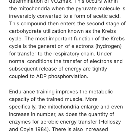
determination of VO2max. This occurs within
the mitochondria when the pyruvate molecule is
irreversibly converted to a form of acetic acid.
This compound then enters the second stage of
carbohydrate utilization known as the Krebs
cycle. The most important function of the Krebs
cycle is the generation of electrons (hydrogen)
for transfer to the respiratory chain. Under
normal conditions the transfer of electrons and
subsequent release of energy are tightly
coupled to ADP phosphorylation.
Endurance training improves the metabolic
capacity of the trained muscle. More
specifically, the mitochondria enlarge and even
increase in number, as does the quantity of
enzymes for aerobic energy transfer (Holloszy
and Coyle 1984). There is also increased