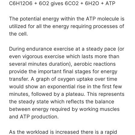
C6H12O6 + 6O2 gives 6CO2 + 6H2O + ATP
The potential energy within the ATP molecule is
utilized for all the energy requiring processes of
the cell.
During endurance exercise at a steady pace (or
even vigorous exercise which lasts more than
several minutes duration), aerobic reactions
provide the important final stages for energy
transfer. A graph of oxygen uptake over time
would show an exponential rise in the first few
minutes, followed by a plateau. This represents
the steady state which reflects the balance
between energy required by working muscles
and ATP production.
As the workload is increased there is a rapid