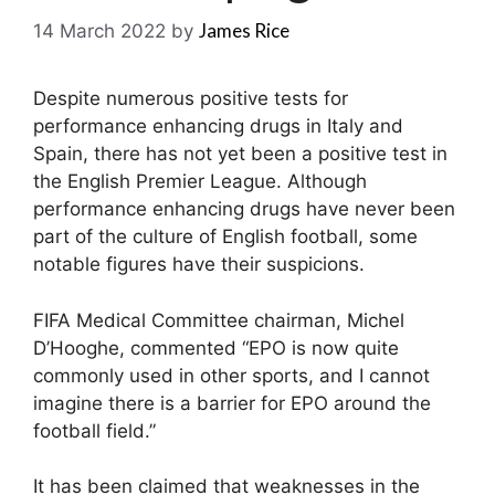
James Rice
14 March 2022
by
Despite numerous positive tests for
performance enhancing drugs in Italy and
Spain, there has not yet been a positive test in
the English Premier League. Although
performance enhancing drugs have never been
part of the culture of English football, some
notable figures have their suspicions.
FIFA Medical Committee chairman, Michel
D’Hooghe, commented “EPO is now quite
commonly used in other sports, and I cannot
imagine there is a barrier for EPO around the
football field.”
It has been claimed that weaknesses in the