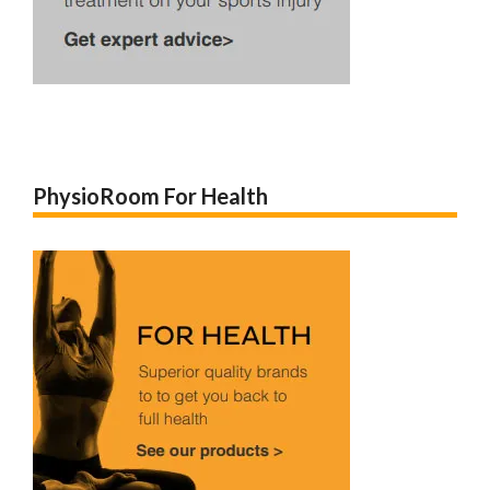
PhysioRoom For Health