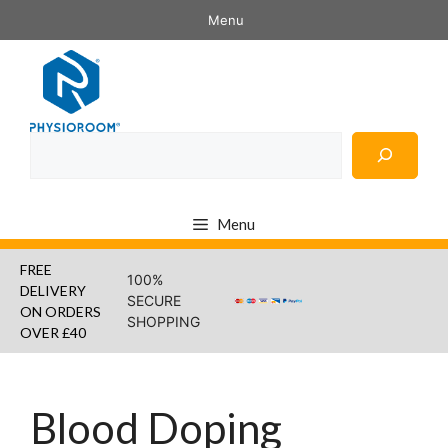
Skip
Menu
to
content
Search
Menu
FREE
100%
DELIVERY
SECURE
ON ORDERS
SHOPPING
OVER £40
Blood Doping