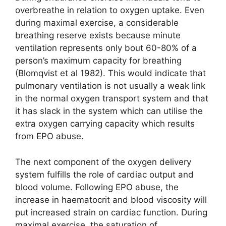
overbreathe in relation to oxygen uptake. Even
during maximal exercise, a considerable
breathing reserve exists because minute
ventilation represents only bout 60-80% of a
person’s maximum capacity for breathing
(Blomqvist et al 1982). This would indicate that
pulmonary ventilation is not usually a weak link
in the normal oxygen transport system and that
it has slack in the system which can utilise the
extra oxygen carrying capacity which results
from EPO abuse.
The next component of the oxygen delivery
system fulfills the role of cardiac output and
blood volume. Following EPO abuse, the
increase in haematocrit and blood viscosity will
put increased strain on cardiac function. During
maximal exercise, the saturation of