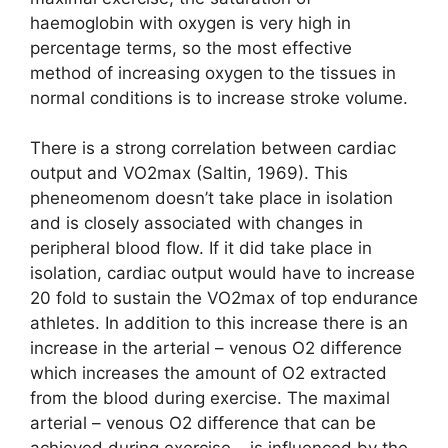
haemoglobin with oxygen is very high in
percentage terms, so the most effective
method of increasing oxygen to the tissues in
normal conditions is to increase stroke volume.
There is a strong correlation between cardiac
output and VO2max (Saltin, 1969). This
pheneomenom doesn’t take place in isolation
and is closely associated with changes in
peripheral blood flow. If it did take place in
isolation, cardiac output would have to increase
20 fold to sustain the VO2max of top endurance
athletes. In addition to this increase there is an
increase in the arterial – venous O2 difference
which increases the amount of O2 extracted
from the blood during exercise. The maximal
arterial – venous O2 difference that can be