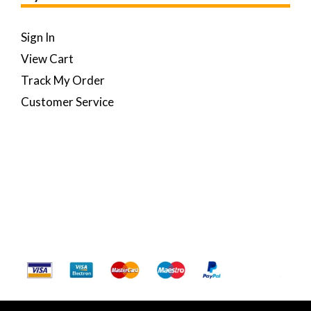
Sign In
View Cart
Track My Order
Customer Service