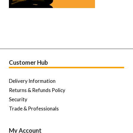
Customer Hub
Delivery Information
Returns & Refunds Policy
Security
Trade & Professionals
My Account