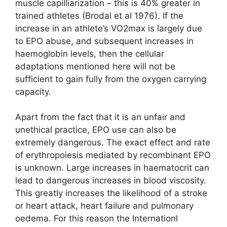
muscle capilliarization – this is 40% greater in
trained athletes (Brodal et al 1976). If the
increase in an athlete’s VO2max is largely due
to EPO abuse, and subsequent increases in
haemoglobin levels, then the cellular
adaptations mentioned here will not be
sufficient to gain fully from the oxygen carrying
capacity.
Apart from the fact that it is an unfair and
unethical practice, EPO use can also be
extremely dangerous. The exact effect and rate
of erythropoiesis mediated by recombinant EPO
is unknown. Large increases in haematocrit can
lead to dangerous increases in blood viscosity.
This greatly increases the likelihood of a stroke
or heart attack, heart failure and pulmonary
oedema. For this reason the Internationl