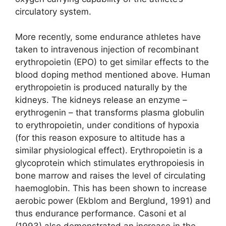
circulatory system.
More recently, some endurance athletes have
taken to intravenous injection of recombinant
erythropoietin (EPO) to get similar effects to the
blood doping method mentioned above. Human
erythropoietin is produced naturally by the
kidneys. The kidneys release an enzyme –
erythrogenin – that transforms plasma globulin
to erythropoietin, under conditions of hypoxia
(for this reason exposure to altitude has a
similar physiological effect). Erythropoietin is a
glycoprotein which stimulates erythropoiesis in
bone marrow and raises the level of circulating
haemoglobin. This has been shown to increase
aerobic power (Ekblom and Berglund, 1991) and
thus endurance performance. Casoni et al