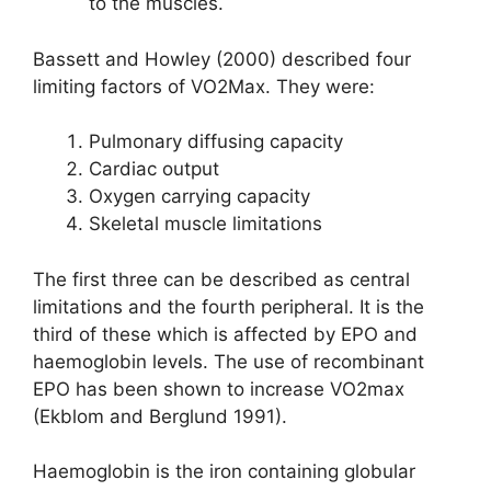
to the muscles.
Bassett and Howley (2000) described four
limiting factors of VO2Max. They were:
Pulmonary diffusing capacity
Cardiac output
Oxygen carrying capacity
Skeletal muscle limitations
The first three can be described as central
limitations and the fourth peripheral. It is the
third of these which is affected by EPO and
haemoglobin levels. The use of recombinant
EPO has been shown to increase VO2max
(Ekblom and Berglund 1991).
Haemoglobin is the iron containing globular