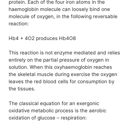
protein. Each of the four iron atoms in the
haemoglobin molecule can loosely bind one
molecule of oxygen, in the following reversable
reaction:
Hb4 + 4O2 produces Hb4O8
This reaction is not enzyme mediated and relies
entirely on the partial pressure of oxygen in
solution. When this oxyhaemoglobin reaches
the skeletal muscle during exercise the oxygen
leaves the red blood cells for consumption by
the tissues.
The classical equation for an exergonic
oxidative metabolic process is the aerobic
oxidation of glucose – respiration: