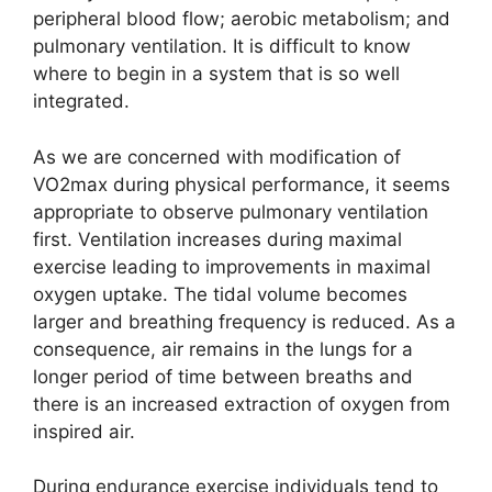
peripheral blood flow; aerobic metabolism; and
pulmonary ventilation. It is difficult to know
where to begin in a system that is so well
integrated.
As we are concerned with modification of
VO2max during physical performance, it seems
appropriate to observe pulmonary ventilation
first. Ventilation increases during maximal
exercise leading to improvements in maximal
oxygen uptake. The tidal volume becomes
larger and breathing frequency is reduced. As a
consequence, air remains in the lungs for a
longer period of time between breaths and
there is an increased extraction of oxygen from
inspired air.
During endurance exercise individuals tend to