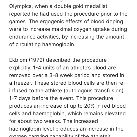
Olympics, when a double gold medallist
reported he had used the procedure prior to the
games. The ergogenic effects of blood doping
were to increase maximal oxygen uptake during
endurance activities, by increasing the amount
of circulating haemoglobin.
Ekblom (1972) described the procedure
explicitly. 1-4 units of an athlete’s blood are
removed over a 3-8 week period and stored in
a freezer. These stored blood cells are then re-
infused to the athlete (autologous transfusion)
1-7 days before the event. This procedure
produces an increase of up to 20% in red blood
cells and haemoglobin, which remains elevated
for about two weeks. The increased
haemoglobin level produces an increase in the
oxygen carrying capability of the athlete’s