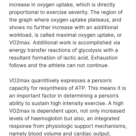
increase in oxygen uptake, which is directly
proportional to exercise severity. The region of
the graph where oxygen uptake plateaus, and
shows no further increase with an additional
workload, is called maximal oxygen uptake, or
VO2max. Additional work is accomplished via
energy transfer reactions of glycolysis with a
resultant formation of lactic acid. Exhaustion
follows and the athlete can not continue.
VO2max quantitively expresses a person’s
capacity for resynthesis of ATP. This means it is
an important factor in determining a person’s
ability to sustain high intensity exercise. A high
VO2max is dependent upon, not only increased
levels of haemoglobin but also, an integrated
response from physiologic support mechanisms,
namely blood volume and cardiac output;