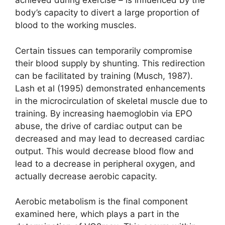
achieved during exercise – is influenced by the
body’s capacity to divert a large proportion of
blood to the working muscles.
Certain tissues can temporarily compromise
their blood supply by shunting. This redirection
can be facilitated by training (Musch, 1987).
Lash et al (1995) demonstrated enhancements
in the microcirculation of skeletal muscle due to
training. By increasing haemoglobin via EPO
abuse, the drive of cardiac output can be
decreased and may lead to decreased cardiac
output. This would decrease blood flow and
lead to a decrease in peripheral oxygen, and
actually decrease aerobic capacity.
Aerobic metabolism is the final component
examined here, which plays a part in the