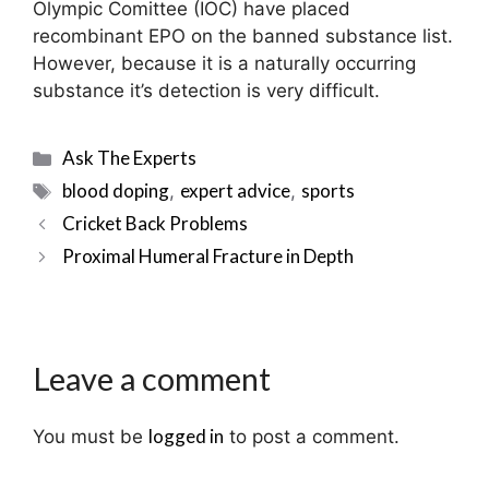
Olympic Comittee (IOC) have placed
recombinant EPO on the banned substance list.
However, because it is a naturally occurring
substance it’s detection is very difficult.
Categories
Ask The Experts
Tags
blood doping
expert advice
sports
,
,
Post
Cricket Back Problems
navigation
Proximal Humeral Fracture in Depth
Leave a comment
logged in
You must be
to post a comment.