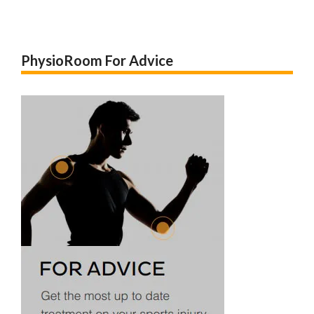
PhysioRoom For Advice