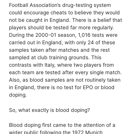
Football Association’s drug-testing system
could encourage cheats to believe they would
not be caught in England. There is a belief that
players should be tested far more regularly.
During the 2000-01 season, 1,016 tests were
carried out in England, with only 24 of these
samples taken after matches and the rest
sampled at club training grounds. This
contrasts with Italy, where two players from
each team are tested after every single match.
Also, as blood samples are not routinely taken
in England, there is no test for EPO or blood
doping.
So, what exactly is blood doping?
Blood doping first came to the attention of a
wider public following the 1972 Munich