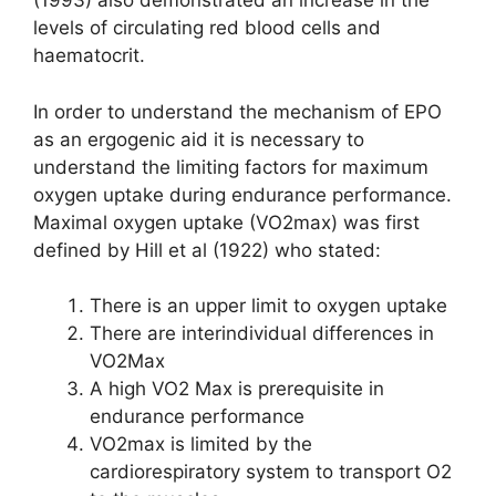
(1993) also demonstrated an increase in the
levels of circulating red blood cells and
haematocrit.
In order to understand the mechanism of EPO
as an ergogenic aid it is necessary to
understand the limiting factors for maximum
oxygen uptake during endurance performance.
Maximal oxygen uptake (VO2max) was first
defined by Hill et al (1922) who stated:
There is an upper limit to oxygen uptake
There are interindividual differences in
VO2Max
A high VO2 Max is prerequisite in
endurance performance
VO2max is limited by the
cardiorespiratory system to transport O2