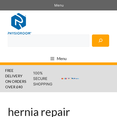
Skip
Menu
to
content
Search
Menu
FREE
100%
DELIVERY
SECURE
ON ORDERS
SHOPPING
OVER £40
hernia repair