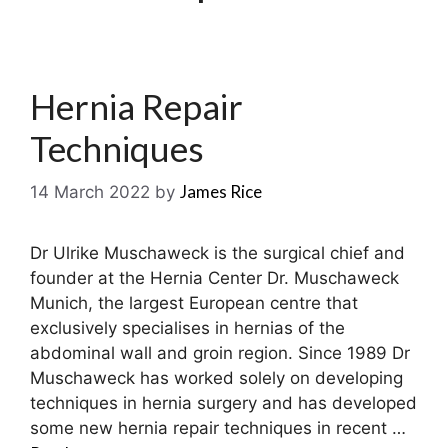
Hernia Repair
Techniques
James Rice
14 March 2022
by
Dr Ulrike Muschaweck is the surgical chief and
founder at the Hernia Center Dr. Muschaweck
Munich, the largest European centre that
exclusively specialises in hernias of the
abdominal wall and groin region. Since 1989 Dr
Muschaweck has worked solely on developing
techniques in hernia surgery and has developed
some new hernia repair techniques in recent …