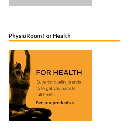
PhysioRoom For Health