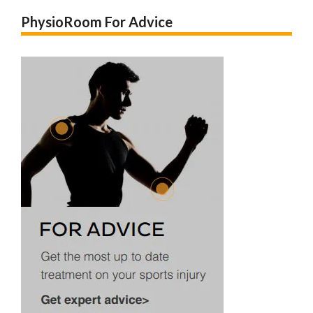
PhysioRoom For Advice