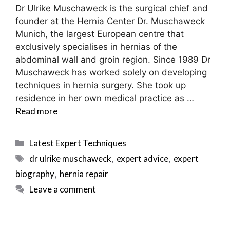
Dr Ulrike Muschaweck is the surgical chief and
founder at the Hernia Center Dr. Muschaweck
Munich, the largest European centre that
exclusively specialises in hernias of the
abdominal wall and groin region. Since 1989 Dr
Muschaweck has worked solely on developing
techniques in hernia surgery. She took up
residence in her own medical practice as …
Read more
Categories
Latest Expert Techniques
Tags
dr ulrike muschaweck
expert advice
expert
,
,
biography
hernia repair
,
Leave a comment