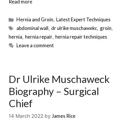
Read more
Categories
Hernia and Groin
Latest Expert Techniques
,
Tags
abdominal wall
dr ulrike muschawekc
groin
,
,
,
hernia
hernia repair
hernia repair techniques
,
,
Leave a comment
Dr Ulrike Muschaweck
Biography – Surgical
Chief
James Rice
14 March 2022
by