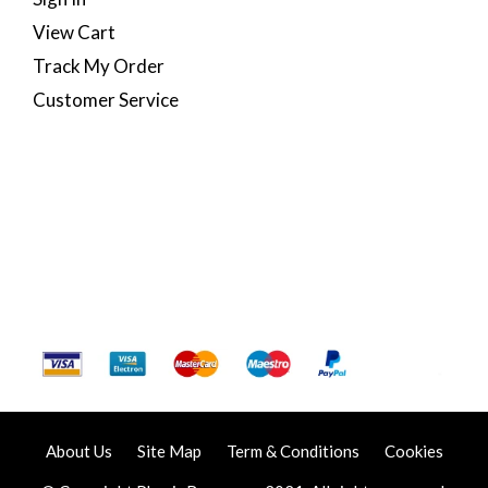
View Cart
Track My Order
Customer Service
About Us
Site Map
Term & Conditions
Cookies