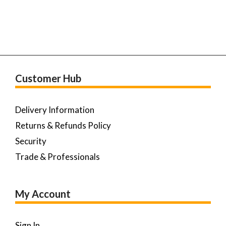
Customer Hub
Delivery Information
Returns & Refunds Policy
Security
Trade & Professionals
My Account
Sign In