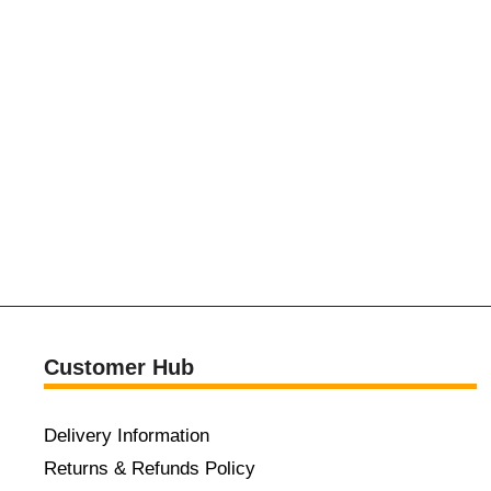
Customer Hub
Delivery Information
Returns & Refunds Policy