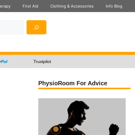
herapy
First Aid
Clothing & Accessories
Info Blog
Trustpilot
PhysioRoom For Advice