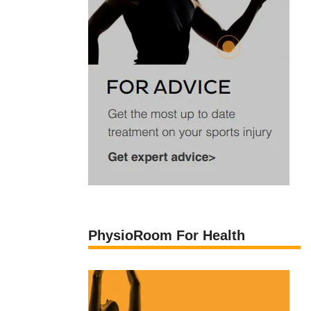
PhysioRoom For Health