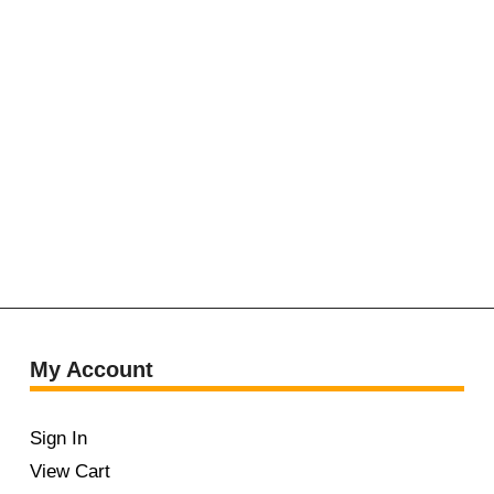
My Account
Sign In
View Cart