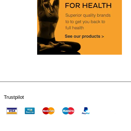
Trustpilot