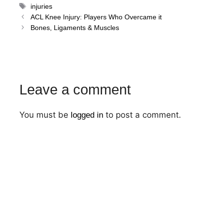
Tags
injuries
Post
ACL Knee Injury: Players Who Overcame it
navigation
Bones, Ligaments & Muscles
Leave a comment
You must be
to post a comment.
logged in