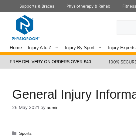
Skip
Supports & Braces
Physiotherapy & Rehab
Fitnes
to
content
Search
Home
Injury A to Z
Injury By Sport
Injury Experts
FREE DELIVERY ON ORDERS OVER £40
100% SECUR
General Injury Inform
26 May 2021
by
admin
Categories
Sports