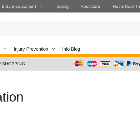
s & Gym Equipment
Taping
Foot Care
Hot & Cold T
Injury Prevention
Info Blog
E SHOPPING
ation