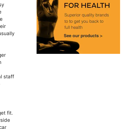
sy
e
ne
eir
usually
ger
m
l staff
o
t fit.
rside
car