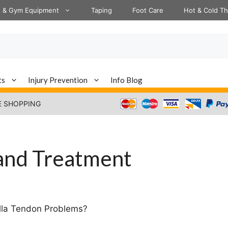
s & Gym Equipment
Taping
Foot Care
Hot & Cold T
ts
Injury Prevention
Info Blog
E SHOPPING
 and Treatment
ella Tendon Problems?