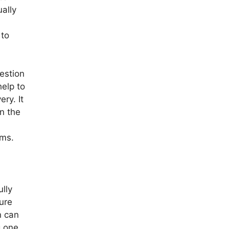
ally
 to
estion
help to
ry. It
in the
oms.
ully
ure
n can
g one