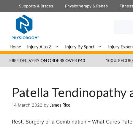
Skip
Supports & Braces
Physiotherapy & Rehab
Fitnes
to
content
Search
Home
Injury A to Z
Injury By Sport
Injury Exper
FREE DELIVERY ON ORDERS OVER £40
100% SECUR
Patella Tendinopathy
14 March 2022
by
James Rice
Rest, Surgery or a Combination – What Cures Pat