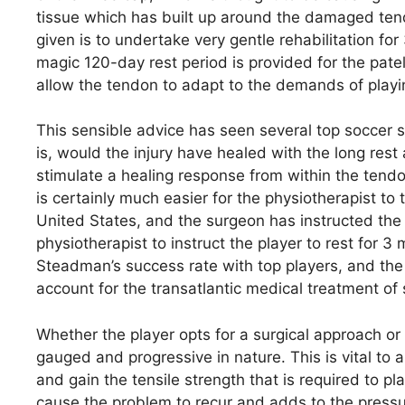
tissue which has built up around the damaged tendo
given is to undertake very gentle rehabilitation fo
magic 120-day rest period is provided for the patella 
allow the tendon to adapt to the demands of playin
This sensible advice has seen several top soccer st
is, would the injury have healed with the long rest
stimulate a healing response from within the tendon
is certainly much easier for the physiotherapist to 
United States, and the surgeon has instructed the pl
physiotherapist to instruct the player to rest for
Steadman’s success rate with top players, and the 
account for the transatlantic medical treatment of 
Whether the player opts for a surgical approach or n
gauged and progressive in nature. This is vital to 
and gain the tensile strength that is required to p
cause the problem to recur and adds to the press