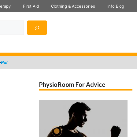
herapy
First Aid
Clothing & Accessories
Info Blog
PhysioRoom For Advice