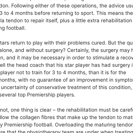
n. Following either of these operations, the advice usu
r 3 to 4 months before returning to sport. This means the
tendon to repair itself, plus a little extra rehabilitation
g football.
ars return to play with their problems cured. But the qu
 alone, and without surgery? Certainly, the surgery may 
, and it may be necessary in order to stimulate a recove
tell the head coach that his star player has had surgery 
ayer not to train for 3 to 4 months, than it is for the
 3 months, with no guarantee of an improvement in sympt
uncertainty of conservative treatment of this condition,
several top Premiership players.
ot, one thing is clear – the rehabilitation must be caref
allow the collagen fibres that make up the tendon to mat
lay Premiership football. Overloading the maturing tendo
ure that the physiotherapy team are under when treatin