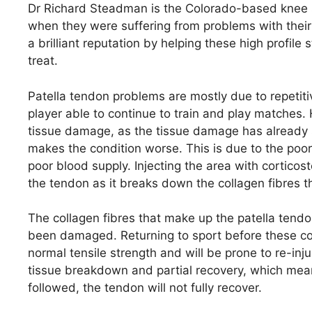
Dr Richard Steadman is the Colorado-based knee s
when they were suffering from problems with their
a brilliant reputation by helping these high profile s
treat.
Patella tendon problems are mostly due to repetiti
player able to continue to train and play matches.
tissue damage, as the tissue damage has already st
makes the condition worse. This is due to the poor
poor blood supply. Injecting the area with cortico
the tendon as it breaks down the collagen fibres 
The collagen fibres that make up the patella ten
been damaged. Returning to sport before these col
normal tensile strength and will be prone to re-injur
tissue breakdown and partial recovery, which mean
followed, the tendon will not fully recover.