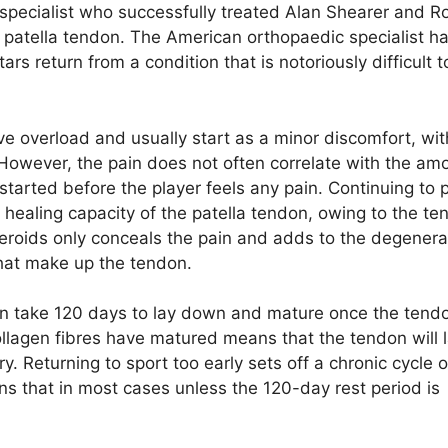
pecialist who successfully treated Alan Shearer and R
 patella tendon. The American orthopaedic specialist ha
tars return from a condition that is notoriously difficult t
ve overload and usually start as a minor discomfort, wit
 However, the pain does not often correlate with the am
arted before the player feels any pain. Continuing to 
 healing capacity of the patella tendon, owing to the te
steroids only conceals the pain and adds to the degenera
that make up the tendon.
don take 120 days to lay down and mature once the tend
lagen fibres have matured means that the tendon will l
y. Returning to sport too early sets off a chronic cycle o
s that in most cases unless the 120-day rest period is