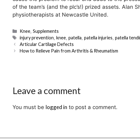
of the team’s (and the plc’s!) prized assets. Alan 
physiotherapists at Newcastle United.
Categories
Knee
,
Supplements
Tags
injury prevention
,
knee
,
patella
,
patella injuries
,
patella tend
Post
Articular Cartilage Defects
navigation
How to Relieve Pain from Arthritis & Rheumatism
Leave a comment
logged in
You must be
to post a comment.