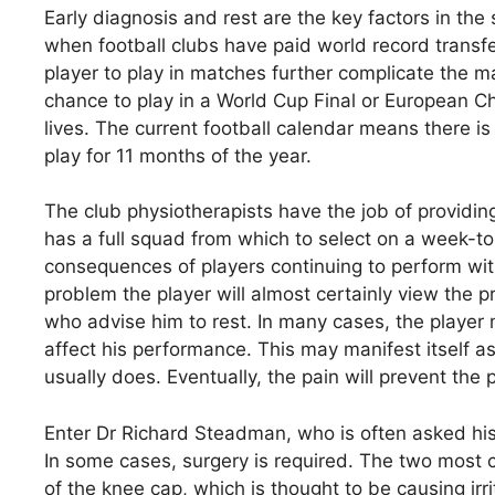
Early diagnosis and rest are the key factors in the 
when football clubs have paid world record transf
player to play in matches further complicate the 
chance to play in a World Cup Final or European Ch
lives. The current football calendar means there is 
play for 11 months of the year.
The club physiotherapists have the job of providin
has a full squad from which to select on a week-t
consequences of players continuing to perform with 
problem the player will almost certainly view the 
who advise him to rest. In many cases, the player m
affect his performance. This may manifest itself as a
usually does. Eventually, the pain will prevent the 
Enter Dr Richard Steadman, who is often asked his 
In some cases, surgery is required. The two most
of the knee cap, which is thought to be causing irri