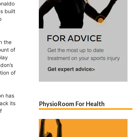
onaldo
s built
o
h the
ount of
play
ndon’s
tion of
on has
PhysioRoom For Health
ack its
f