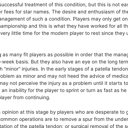
successful treatment of this condition, but this is not ea
er fees for star names. The desire and enthusiasm of th
management of such a condition. Players may only get o
ampionship and this is what they have worked for all th
very little time for the modern player to rest since they 
g as many fit players as possible in order that the mana
o-week basis. But they also have an eye on the long ter
“minor” injuries. In the early stages of a patella tendon
problem as minor and may not heed the advice of medica
ay not perceive the injury as a problem until it starts t
n inability for the player to sprint or turn as fast as he
player from continuing.
opinion at this stage by players who are desperate to ge
 common operations are to remove a spur from the unde
tation of the patella tendon; or surgical removal of the s