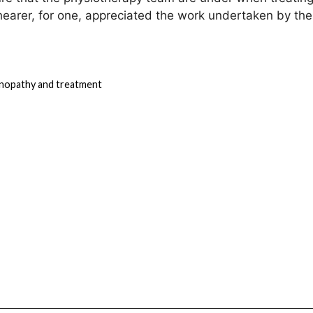
Shearer, for one, appreciated the work undertaken by the
inopathy and treatment