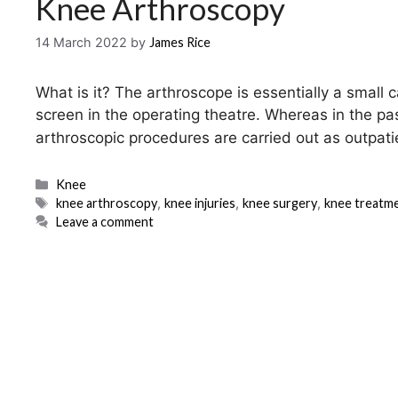
Knee Arthroscopy
14 March 2022
by
James Rice
What is it? The arthroscope is essentially a small c
screen in the operating theatre. Whereas in the pa
arthroscopic procedures are carried out as outpat
Categories
Knee
Tags
knee arthroscopy
,
knee injuries
,
knee surgery
,
knee treatm
Leave a comment