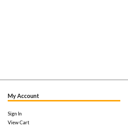
My Account
Sign In
View Cart