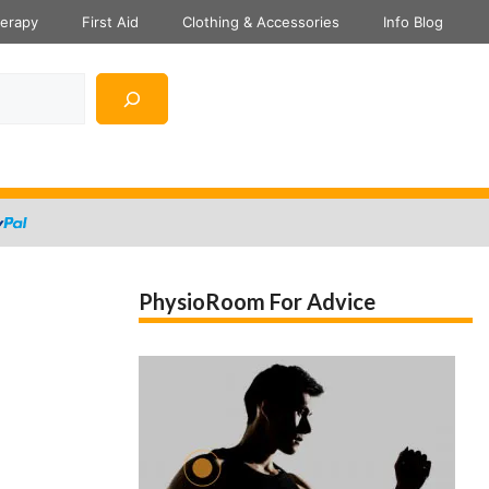
herapy
First Aid
Clothing & Accessories
Info Blog
PhysioRoom For Advice