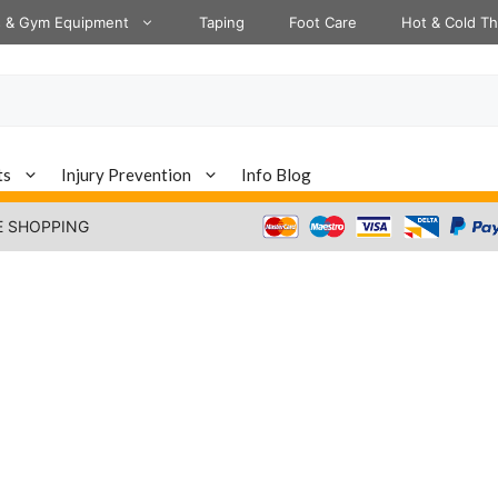
s & Gym Equipment
Taping
Foot Care
Hot & Cold T
ts
Injury Prevention
Info Blog
E SHOPPING