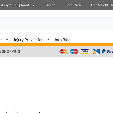
s & Gym Equipment
Taping
Foot Care
Hot & Cold T
ts
Injury Prevention
Info Blog
E SHOPPING