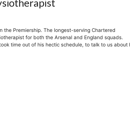
siotherapist
in the Premiership. The longest-serving Chartered
iotherapist for both the Arsenal and England squads.
k time out of his hectic schedule, to talk to us about 