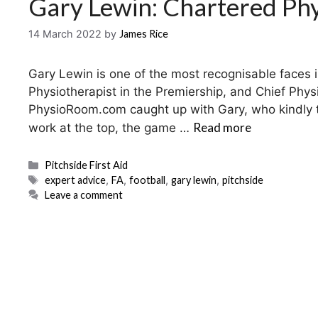
Gary Lewin: Chartered Phy
14 March 2022
by
James Rice
Gary Lewin is one of the most recognisable faces 
Physiotherapist in the Premiership, and Chief Phys
PhysioRoom.com caught up with Gary, who kindly too
Read more
work at the top, the game …
Categories
Pitchside First Aid
Tags
expert advice
,
FA
,
football
,
gary lewin
,
pitchside
Leave a comment