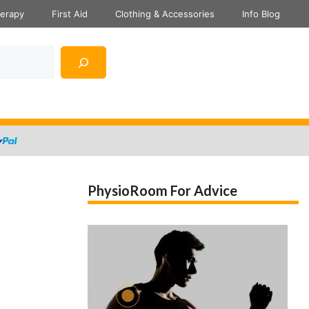
herapy
First Aid
Clothing & Accessories
Info Blog
PhysioRoom For Advice