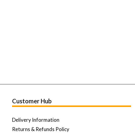
Customer Hub
Delivery Information
Returns & Refunds Policy