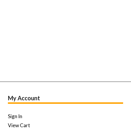
My Account
Sign In
View Cart