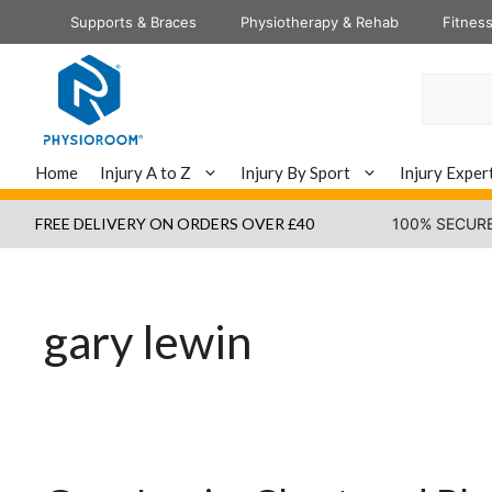
Skip
Supports & Braces
Physiotherapy & Rehab
Fitnes
to
content
Search
Home
Injury A to Z
Injury By Sport
Injury Exper
FREE DELIVERY ON ORDERS OVER £40
100% SECUR
gary lewin