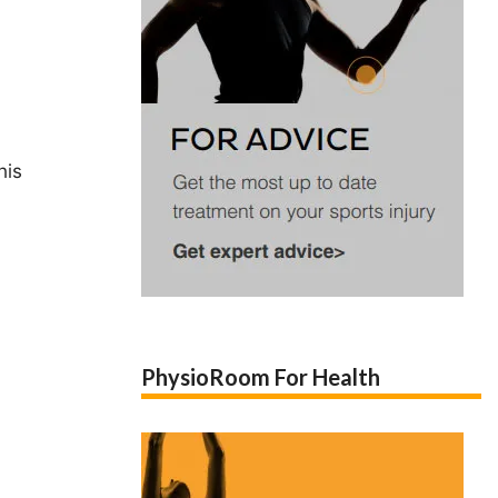
his
PhysioRoom For Health