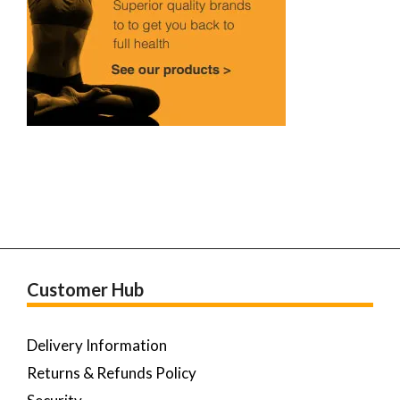
Customer Hub
Delivery Information
Returns & Refunds Policy