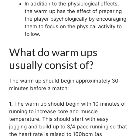
In addition to the physiological effects,
the warm up has the effect of preparing
the player psychologically by encouraging
them to focus on the physical activity to
follow.
What do warm ups
usually consist of?
The warm up should begin approximately 30
minutes before a match:
1.
The warm up should begin with 10 minutes of
running to increase core and muscle
temperature. This should start with easy
jogging and build up to 3/4 pace running so that
the heart rate is raised to 160bpm (as