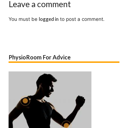
Leave a comment
logged in
You must be
to post a comment.
PhysioRoom For Advice