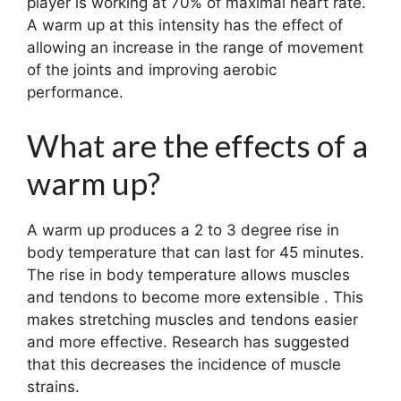
player is working at 70% of maximal heart rate.
A warm up at this intensity has the effect of
allowing an increase in the range of movement
of the joints and improving aerobic
performance.
What are the effects of a
warm up?
A warm up produces a 2 to 3 degree rise in
body temperature that can last for 45 minutes.
The rise in body temperature allows muscles
and tendons to become more extensible . This
makes stretching muscles and tendons easier
and more effective. Research has suggested
that this decreases the incidence of muscle
strains.