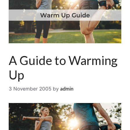
A Guide to Warming
Up
admin
3 November 2005
by