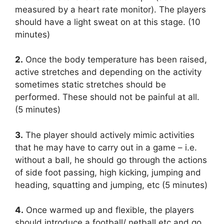
measured by a heart rate monitor). The players
should have a light sweat on at this stage. (10
minutes)
2.
Once the body temperature has been raised,
active stretches and depending on the activity
sometimes static stretches should be
performed. These should not be painful at all.
(5 minutes)
3.
The player should actively mimic activities
that he may have to carry out in a game – i.e.
without a ball, he should go through the actions
of side foot passing, high kicking, jumping and
heading, squatting and jumping, etc (5 minutes)
4.
Once warmed up and flexible, the players
should introduce a football/ netball etc and go