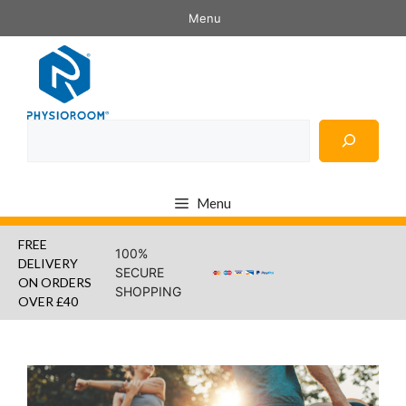
Skip
Menu
to
content
Search
Menu
FREE
100%
DELIVERY
SECURE
ON ORDERS
SHOPPING
OVER £40