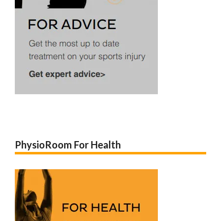
PhysioRoom For Health