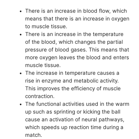
There is an increase in blood flow, which
means that there is an increase in oxygen
to muscle tissue.
There is an increase in the temperature
of the blood, which changes the partial
pressure of blood gases. This means that
more oxygen leaves the blood and enters
muscle tissue.
The increase in temperature causes a
rise in enzyme and metabolic activity.
This improves the efficiency of muscle
contraction.
The functional activities used in the warm
up such as sprinting or kicking the ball
cause an activation of neural pathways,
which speeds up reaction time during a
match.