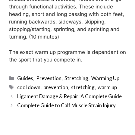
through functional activities. These include
heading, short and long passing with both feet,
running backwards, sideways, skipping,
stopping/starting, sprinting, and sprinting and
turning. (10 minutes)
The exact warm up programme is dependant on
the sport that you compete in.
Categories
Guides
Prevention
Stretching
Warming Up
,
,
,
Tags
cool down
prevention
stretching
warm up
,
,
,
Post
Ligament Damage & Repair: A Complete Guide
navigation
Complete Guide to Calf Muscle Strain Injury