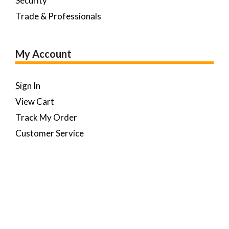
Security
Trade & Professionals
My Account
Sign In
View Cart
Track My Order
Customer Service