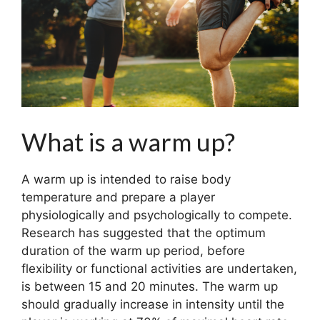
What is a warm up?
A warm up is intended to raise body
temperature and prepare a player
physiologically and psychologically to compete.
Research has suggested that the optimum
duration of the warm up period, before
flexibility or functional activities are undertaken,
is between 15 and 20 minutes. The warm up
should gradually increase in intensity until the