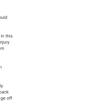
ould
in this
njury
mum
n
ly
 back
dge off