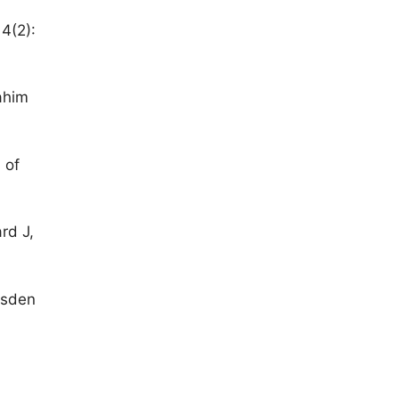
4(2):
rahim
 of
rd J,
rsden