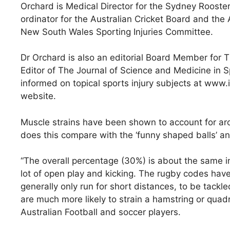
Orchard is Medical Director for the Sydney Rooste
ordinator for the Australian Cricket Board and the
New South Wales Sporting Injuries Committee.
Dr Orchard is also an editorial Board Member for Th
Editor of The Journal of Science and Medicine in 
informed on topical sports injury subjects at www.i
website.
Muscle strains have been shown to account for arou
does this compare with the ‘funny shaped balls’ an
“The overall percentage (30%) is about the same in 
lot of open play and kicking. The rugby codes have 
generally only run for short distances, to be tackl
are much more likely to strain a hamstring or quadr
Australian Football and soccer players.