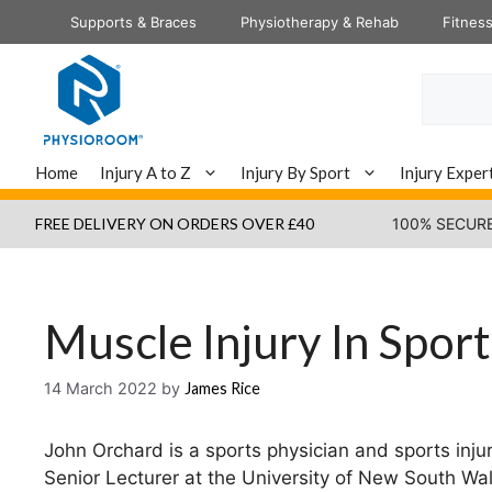
Skip
Supports & Braces
Physiotherapy & Rehab
Fitnes
to
content
Search
Home
Injury A to Z
Injury By Sport
Injury Exper
FREE DELIVERY ON ORDERS OVER £40
100% SECUR
Muscle Injury In Sport
14 March 2022
by
James Rice
John Orchard is a sports physician and sports inju
Senior Lecturer at the University of New South Wal