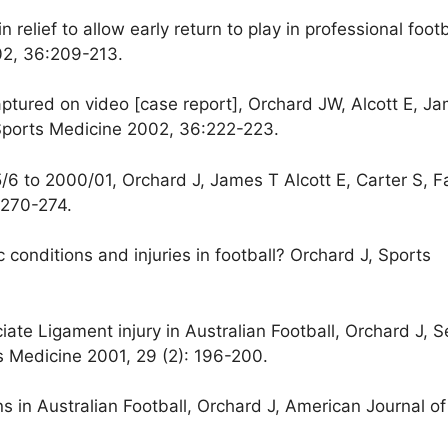
 relief to allow early return to play in professional footb
02, 36:209-213.
tured on video [case report], Orchard JW, Alcott E, Ja
 Sports Medicine 2002, 36:222-223.
995/6 to 2000/01, Orchard J, James T Alcott E, Carter S, F
 270-274.
 conditions and injuries in football? Orchard J, Sports
uciate Ligament injury in Australian Football, Orchard J,
s Medicine 2001, 29 (2): 196-200.
ins in Australian Football, Orchard J, American Journal of