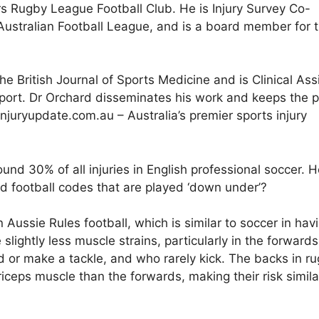
rs Rugby League Football Club. He is Injury Survey Co-
 Australian Football League, and is a board member for 
e British Journal of Sports Medicine and is Clinical Ass
Sport. Dr Orchard disseminates his work and keeps the p
njuryupdate.com.au – Australia’s premier sports injury
nd 30% of all injuries in English professional soccer. 
d football codes that are played ‘down under’?
Aussie Rules football, which is similar to soccer in hav
slightly less muscle strains, particularly in the forward
ed or make a tackle, and who rarely kick. The backs in r
iceps muscle than the forwards, making their risk simila