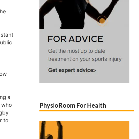
the
istant
ublic
How
ing a
PhysioRoom For Health
s who
ugby
r to