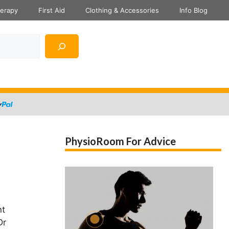
herapy
First Aid
Clothing & Accessories
Info Blog
PhysioRoom For Advice
nt
Dr