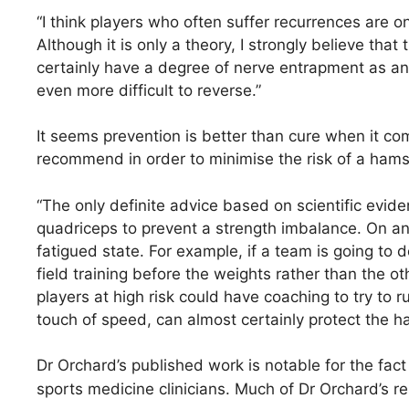
“I think players who often suffer recurrences are
Although it is only a theory, I strongly believe th
certainly have a degree of nerve entrapment as an un
even more difficult to reverse.”
It seems prevention is better than cure when it c
recommend in order to minimise the risk of a hams
“The only definite advice based on scientific evid
quadriceps to prevent a strength imbalance. On anec
fatigued state. For example, if a team is going to do
field training before the weights rather than the ot
players at high risk could have coaching to try to r
touch of speed, can almost certainly protect the h
Dr Orchard’s published work is notable for the fact 
sports medicine clinicians. Much of Dr Orchard’s re