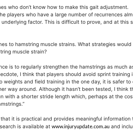
 ones who don’t know how to make this gait adjustment.
at the players who have a large number of recurrences al
derlying factor. This is difficult to prove, and at this 
omes to hamstring muscle strains. What strategies would
tring muscle strain?
ence is to regularly strengthen the hamstrings as much a
dote, I think that players should avoid sprint training 
 weights and field training in the one day, it is safer to
her way around. Although it hasn’t been tested, I think t
un with a shorter stride length which, perhaps at the cos
amstrings.”
that it is practical and provides meaningful information 
www.injuryupdate.com.au
search is available at
and inclu