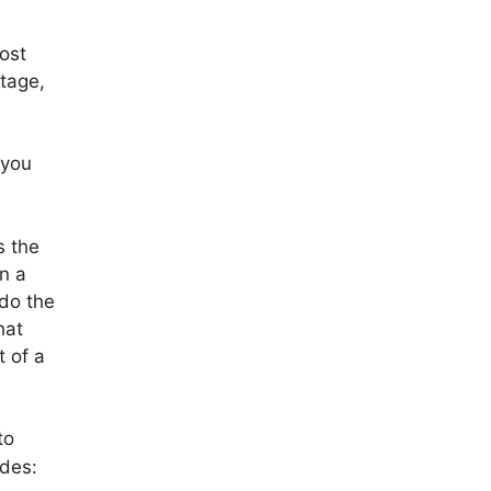
most
stage,
 you
s the
in a
 do the
hat
t of a
to
des: