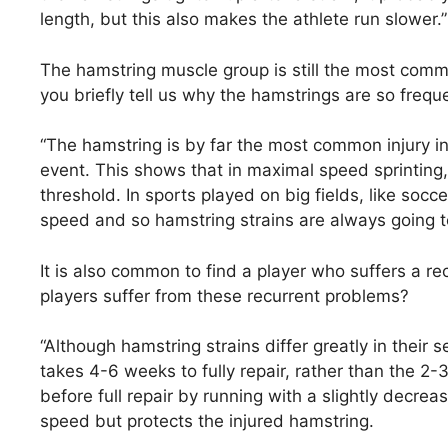
length, but this also makes the athlete run slower.”
The hamstring muscle group is still the most commo
you briefly tell us why the hamstrings are so freque
“The hamstring is by far the most common injury in 1
event. This shows that in maximal speed sprinting, 
threshold. In sports played on big fields, like so
speed and so hamstring strains are always going t
It is also common to find a player who suffers a re
players suffer from these recurrent problems?
“Although hamstring strains differ greatly in their s
takes 4-6 weeks to fully repair, rather than the 
before full repair by running with a slightly decrea
speed but protects the injured hamstring.