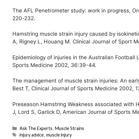
The AFL Penetrometer study: work in progress, Orc
220-232.
Hamstring muscle strain injury caused by isokinetic
A, Rigney L, Houang M. Clinical Journal of Sport M
Epidemiology of injuries in the Australian Footbal
Sports Medicine 2002, 36:39-44.
The management of muscle strain injuries: An early 
Best T, Clinical Journal of Sports Medicine 2002, 1
Preseason Hamstring Weakness associated with Ham
J, Lord S, Garlick D, American Journal of Sports Me
Categories
Ask The Experts
,
Muscle Strains
Tags
injury advice
,
muscle injury