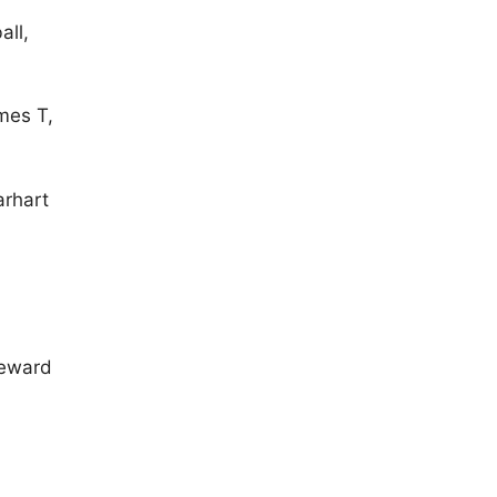
all,
mes T,
arhart
 Seward