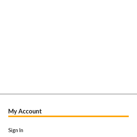
My Account
Sign In