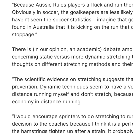
“Because Aussie Rules players all kick and run there
Obviously in soccer, the goalkeepers are less likel
haven’t seen the soccer statistics, I imagine that 
found in Australia that it is kicking on the run tha
stoppage.”
There is (in our opinion, an academic) debate amon
concerning static versus more dynamic stretching t
thoughts on different stretching methods and their 
“The scientific evidence on stretching suggests that
prevention. Dynamic techniques seem to have a very 
distance running myself and don’t stretch, becaus
economy in distance running.
“I would encourage sprinters to do stretching to ru
decision to the coaches because I think it is a pe
the hamstrings tighten up after a strain, it probab