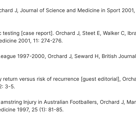
hard J, Journal of Science and Medicine in Sport 2001, 
 testing [case report]. Orchard J, Steet E, Walker C, Ib
edicine 2001, 11: 274-276.
l League 1997-2000, Orchard J, Seward H, British Journal
return versus risk of recurrence [guest editorial], Orcha
2: 3-5.
string Injury in Australian Footballers, Orchard J, Ma
dicine 1997, 25 (1): 81-85.