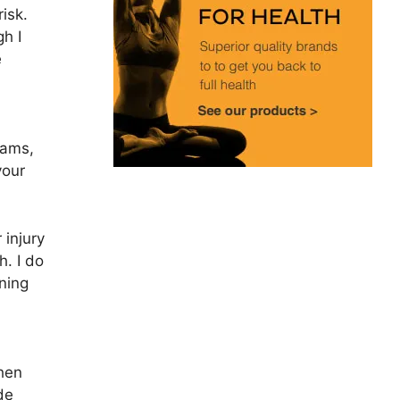
risk.
gh I
e
eams,
your
 injury
h. I do
ning
When
de