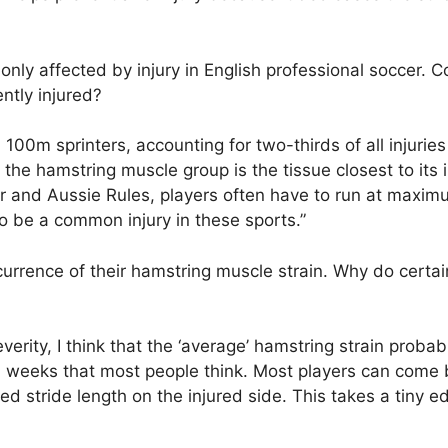
nly affected by injury in English professional soccer. C
ntly injured?
00m sprinters, accounting for two-thirds of all injuries 
the hamstring muscle group is the tissue closest to its i
ccer and Aussie Rules, players often have to run at maxi
o be a common injury in these sports.”
currence of their hamstring muscle strain. Why do certai
everity, I think that the ‘average’ hamstring strain probab
2-3 weeks that most people think. Most players can come
sed stride length on the injured side. This takes a tiny e