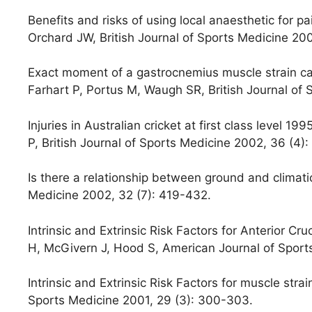
Benefits and risks of using local anaesthetic for pain
Orchard JW, British Journal of Sports Medicine 20
Exact moment of a gastrocnemius muscle strain cap
Farhart P, Portus M, Waugh SR, British Journal of
Injuries in Australian cricket at first class level 1
P, British Journal of Sports Medicine 2002, 36 (4):
Is there a relationship between ground and climatic
Medicine 2002, 32 (7): 419-432.
Intrinsic and Extrinsic Risk Factors for Anterior Cr
H, McGivern J, Hood S, American Journal of Sport
Intrinsic and Extrinsic Risk Factors for muscle stra
Sports Medicine 2001, 29 (3): 300-303.