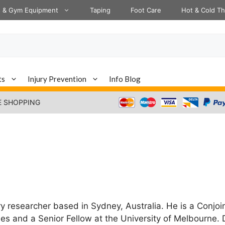
s & Gym Equipment
Taping
Foot Care
Hot & Cold T
ts
Injury Prevention
Info Blog
E SHOPPING
ry researcher based in Sydney, Australia. He is a Conjoi
es and a Senior Fellow at the University of Melbourne. 