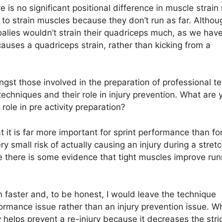
 is no significant positional difference in muscle strain 
y to strain muscles because they don’t run as far. Althou
goalies wouldn’t strain their quadriceps much, as we hav
t causes a quadriceps strain, rather than kicking from a
gst those involved in the preparation of professional t
echniques and their role in injury prevention. What are 
role in pre activity preparation?
 it is far more important for sprint performance than for
small risk of actually causing an injury during a stretc
e there is some evidence that tight muscles improve run
n faster and, to be honest, I would leave the technique
rformance issue rather than an injury prevention issue. 
ly helps prevent a re-injury because it decreases the stri