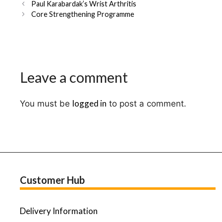
Post
Paul Karabardak’s Wrist Arthritis
navigation
Core Strengthening Programme
Leave a comment
logged in
You must be
to post a comment.
Customer Hub
Delivery Information